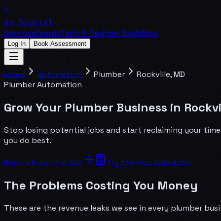
⚡
Go Digital
Services
Events
Tech X-Ray
Free Tools
Blog
Log In
Book Assessment
Home
Automation
Plumber
Rockville
,
MD
Plumber
Automation
Grow Your Plumber Business in Rockvi
Stop losing potential jobs and start reclaiming your tim
you do best.
Book a Free Intro Call
Try the Free Calculator
The Problems Costing You Money
These are the revenue leaks we see in every
plumber
busi