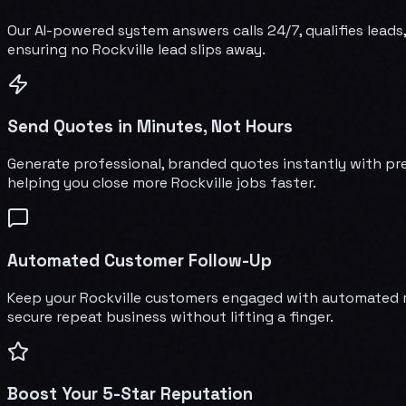
Our AI-powered system answers calls 24/7, qualifies leads,
ensuring no Rockville lead slips away.
Send Quotes in Minutes, Not Hours
Generate professional, branded quotes instantly with pre
helping you close more Rockville jobs faster.
Automated Customer Follow-Up
Keep your Rockville customers engaged with automated ma
secure repeat business without lifting a finger.
Boost Your 5-Star Reputation