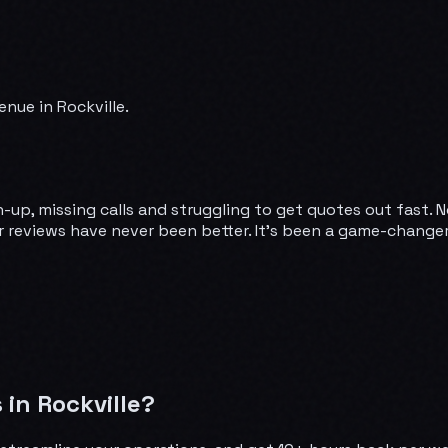
nue in Rockville.
-up, missing calls and struggling to get quotes out fast. 
 reviews have never been better. It's been a game-changer.
in Rockville?