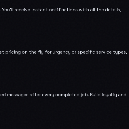
u'll receive instant notifications with all the details,
pricing on the fly for urgency or specific service types,
d messages after every completed job. Build loyalty and