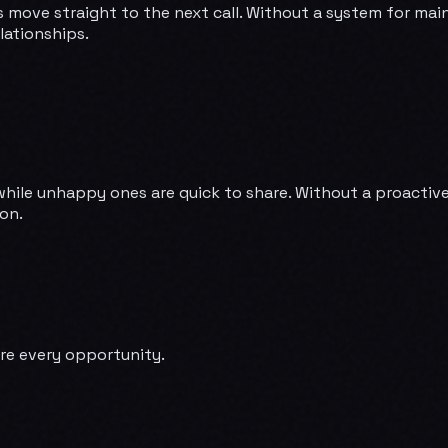
s move straight to the next call. Without a system for mai
lationships.
while unhappy ones are quick to share. Without a proactive 
on.
re every opportunity.