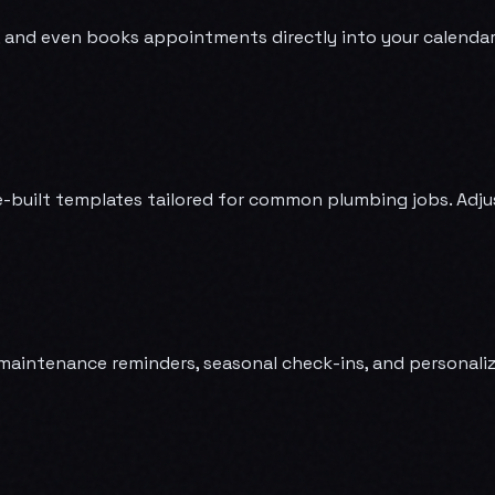
 and even books appointments directly into your calendar. Yo
-built templates tailored for common plumbing jobs. Adjust 
intenance reminders, seasonal check-ins, and personalize