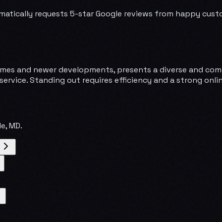
matically requests 5-star Google reviews from happy cust
y homes and newer developments, presents a diverse and co
service. Standing out requires efficiency and a strong onl
le
,
MD
.