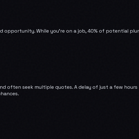
ssed opportunity. While you're on a job, 40% of potential p
 often seek multiple quotes. A delay of just a few hours 
chances.