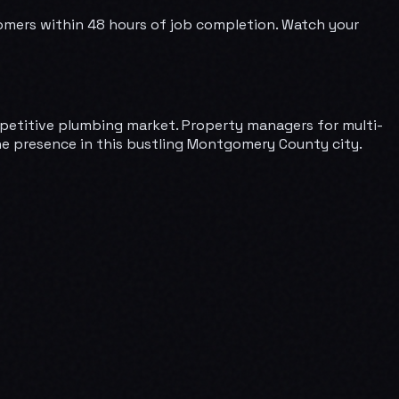
omers within 48 hours of job completion. Watch your
mpetitive plumbing market. Property managers for multi-
ine presence in this bustling Montgomery County city.