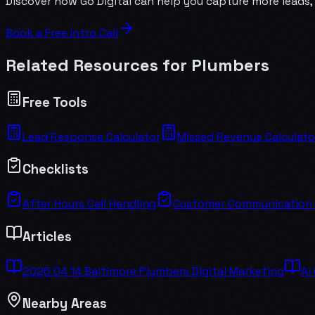
Discover how Go Digital can help you capture more leads, 
Book a Free Intro Call
Related Resources for
Plumber
s
Free Tools
Lead Response Calculator
Missed Revenue Calculato
Checklists
After Hours Call Handling
Customer Communication
Articles
2026 04 14 Baltimore Plumbers Digital Marketing
Ai
Nearby Areas