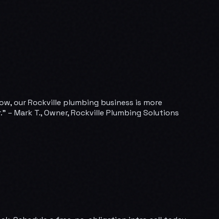
Now, our Rockville plumbing business is more
” – Mark T., Owner, Rockville Plumbing Solutions