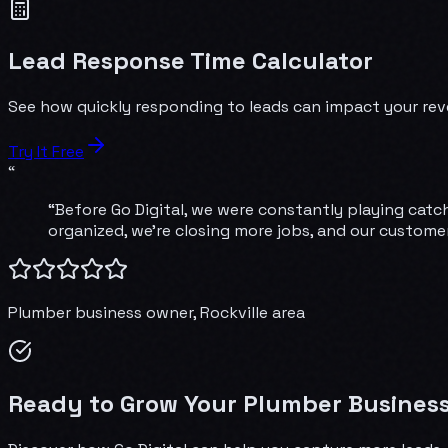
Lead Response Time Calculator
See how quickly responding to leads can impact your reve
Try It Free
“
“Before Go Digital, we were constantly playing catch
organized, we're closing more jobs, and our customer
Plumber
business owner,
Rockville
area
Ready to Grow Your Plumber Business 