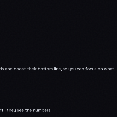
ads and boost their bottom line, so you can focus on what
ntil they see the numbers.