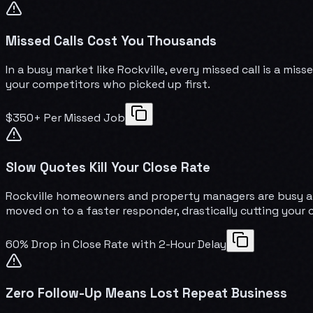
Missed Calls Cost You Thousands
In a busy market like Rockville, every missed call is a mi
your competitors who picked up first.
$350+ Per Missed Job
Slow Quotes Kill Your Close Rate
Rockville homeowners and property managers are busy and
moved on to a faster responder, drastically cutting your 
60% Drop in Close Rate with 2-Hour Delay
Zero Follow-Up Means Lost Repeat Business