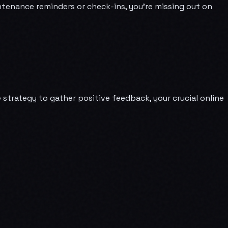
ntenance reminders or check-ins, you're missing out on
strategy to gather positive feedback, your crucial online