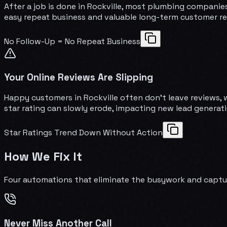
After a job is done in Rockville, most plumbing companie
easy repeat business and valuable long-term customer re
No Follow-Up = No Repeat Business
Your Online Reviews Are Slipping
Happy customers in Rockville often don't leave reviews, 
star rating can slowly erode, impacting new lead generati
Star Ratings Trend Down Without Action
How We Fix It
Four automations that eliminate the busywork and captu
Never Miss Another Call