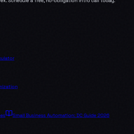
k. Schedule a free, no-obligation intro call today.
ulator
mization
ses
Small Business Automation: DC Guide 2026