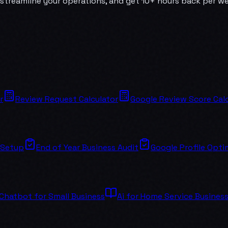
streamline your operations, and get 10+ hours back per wee
r
Review Request Calculator
Google Review Score Calc
 Setup
End of Year Business Audit
Google Profile Opti
 Chatbot for Small Business
Ai for Home Service Busines