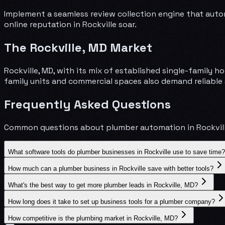
Implement a seamless review collection engine that auto
online reputation in Rockville soar.
The
Rockville
,
MD
Market
Rockville, MD, with its mix of established single-famil
family units and commercial spaces also demand reliable 
Frequently Asked Questions
Common questions about
plumber
automation in
Rockvil
What software tools do plumber businesses in Rockville use to save time?
How much can a plumber business in Rockville save with better tools?
What's the best way to get more plumber leads in Rockville, MD?
How long does it take to set up business tools for a plumber company?
How competitive is the plumbing market in Rockville, MD?