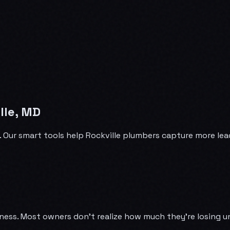
lle, MD
e. Our smart tools help Rockville plumbers capture more le
ness. Most owners don't realize how much they're losing u