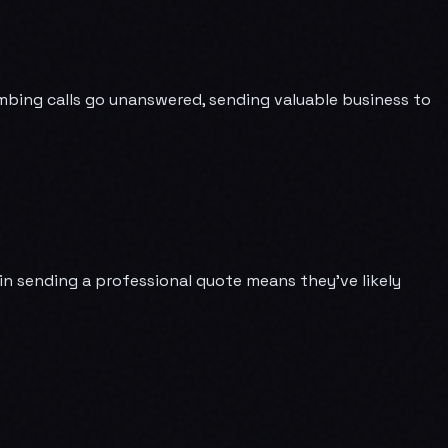
lumbing calls go unanswered, sending valuable business to
in sending a professional quote means they've likely