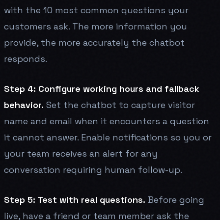
with the 10 most common questions your
customers ask. The more information you
provide, the more accurately the chatbot
responds.
Step 4: Configure working hours and fallback
behavior.
Set the chatbot to capture visitor
name and email when it encounters a question
it cannot answer. Enable notifications so you or
your team receives an alert for any
conversation requiring human follow-up.
Step 5: Test with real questions.
Before going
live, have a friend or team member ask the