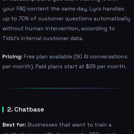
your FAQ content the same day. Lyro handles
up to 70% of customer questions automatically
without human intervention, according to
Tidio's internal customer data.
Pricing:
Free plan available (50 AI conversations
per month). Paid plans start at $29 per month.
2. Chatbase
Best for:
Businesses that want to train a