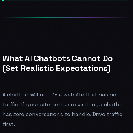
What AI Chatbots Cannot Do
(Set Realistic Expectations)
A chatbot will not fix a website that has no
traffic. If your site gets zero visitors, a chatbot
has zero conversations to handle. Drive traffic
first.