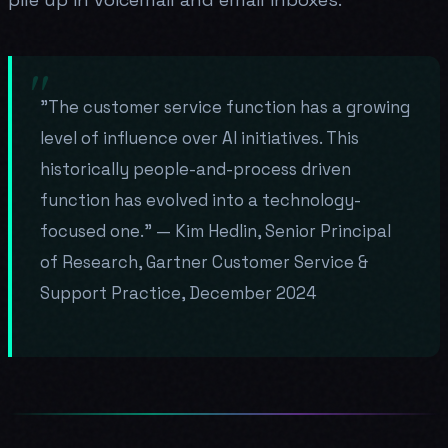
"The customer service function has a growing
level of influence over AI initiatives. This
historically people-and-process driven
function has evolved into a technology-
focused one." — Kim Hedlin, Senior Principal
of Research, Gartner Customer Service &
Support Practice, December 2024