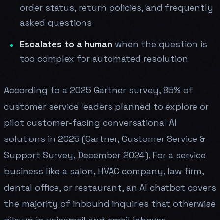
order status, return policies, and frequently
asked questions
Escalates to a human
when the question is
too complex for automated resolution
According to a 2025 Gartner survey, 85% of
customer service leaders planned to explore or
pilot customer-facing conversational AI
solutions in 2025 (Gartner, Customer Service &
Support Survey, December 2024). For a service
business like a salon, HVAC company, law firm,
dental office, or restaurant, an AI chatbot covers
the majority of inbound inquiries that otherwise
pile up in voicemail and email inboxes.