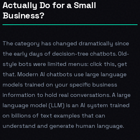
Actually Do for a Small
Business?
The category has changed dramatically since
the early days of decision-tree chatbots. Old-
style bots were limited menus: click this, get
that. Modern AI chatbots use large language
models trained on your specific business
information to hold real conversations. A large
language model (LLM) is an AI system trained
on billions of text examples that can
understand and generate human language.