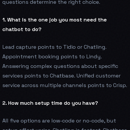
questions determine the right choice.
1. What is the one job you most need the
chatbot to do?
Lead capture points to Tidio or Chatling.
Appointment booking points to Lindy.
Answering complex questions about specific
services points to Chatbase. Unified customer
service across multiple channels points to Crisp.
2. How much setup time do you have?
All five options are low-code or no-code, but