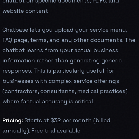
chatbot on specific documents, PDFs, and
website content
Chatbase lets you upload your service menu,
FAQ page, terms, and any other documents. The
chatbot learns from your actual business
information rather than generating generic
responses. This is particularly useful for
businesses with complex service offerings
(contractors, consultants, medical practices)
where factual accuracy is critical.
Pricing:
Starts at $32 per month (billed
annually). Free trial available.