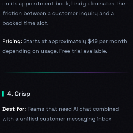
on its appointment book, Lindy eliminates the
friction between a customer inquiry and a
booked time slot.
Pricing:
Starts at approximately $49 per month
depending on usage. Free trial available.
4. Crisp
Best for:
Teams that need AI chat combined
with a unified customer messaging inbox