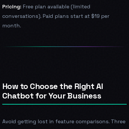
Pricing:
Free plan available (limited
conversations). Paid plans start at $19 per
month.
How to Choose the Right AI
Chatbot for Your Business
Avoid getting lost in feature comparisons. Three