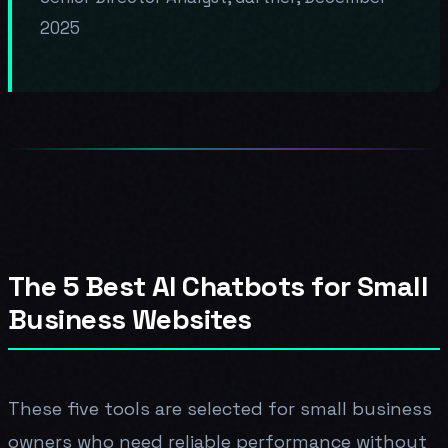
2025
The 5 Best AI Chatbots for Small
Business Websites
These five tools are selected for small business
owners who need reliable performance without