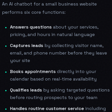
An AI chatbot for a small business website
performs six core functions:
Answers questions
about your services,
pricing, and hours in natural language
Captures leads
by collecting visitor name,
email, and phone number before they leave
your site
Books appointments
directly into your
calendar based on real-time availability
Qualifies leads
by asking targeted questions
before routing prospects to your team
Handles routine customer service
including