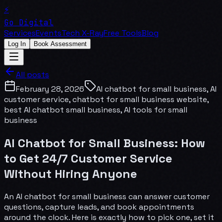
⚡
Go Digital
Services
Events
Tech X-Ray
Free Tools
Blog
Log In
Book Assessment
All posts
February 28, 2026
AI chatbot for small business, AI
customer service, chatbot for small business website,
best AI chatbot small business, AI tools for small
business
AI Chatbot for Small Business: How
to Get 24/7 Customer Service
Without Hiring Anyone
An AI chatbot for small business can answer customer
questions, capture leads, and book appointments
around the clock. Here is exactly how to pick one, set it