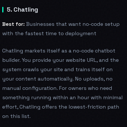
5. Chatling
Best for:
Businesses that want no-code setup
with the fastest time to deployment
Chatling markets itself as a no-code chatbot
builder. You provide your website URL, and the
system crawls your site and trains itself on
your content automatically. No uploads, no
manual configuration. For owners who need
something running within an hour with minimal
effort, Chatling offers the lowest-friction path
on this list.