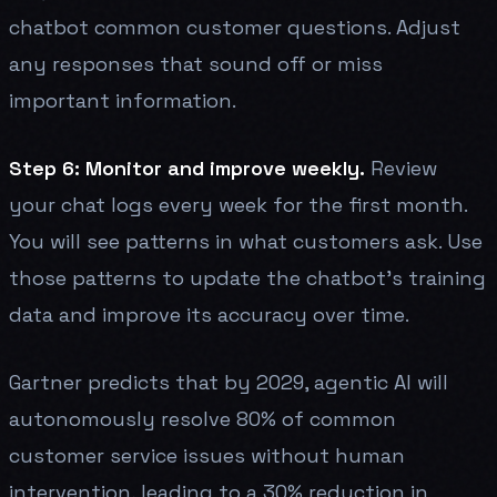
chatbot common customer questions. Adjust
any responses that sound off or miss
important information.
Step 6: Monitor and improve weekly.
Review
your chat logs every week for the first month.
You will see patterns in what customers ask. Use
those patterns to update the chatbot's training
data and improve its accuracy over time.
Gartner predicts that by 2029, agentic AI will
autonomously resolve 80% of common
customer service issues without human
intervention, leading to a 30% reduction in