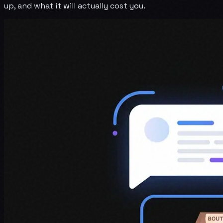
up, and what it will actually cost you.