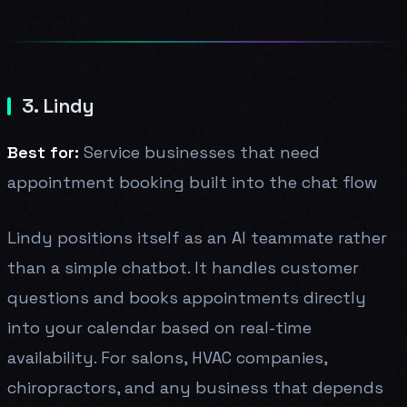
3. Lindy
Best for:
Service businesses that need
appointment booking built into the chat flow
Lindy positions itself as an AI teammate rather
than a simple chatbot. It handles customer
questions and books appointments directly
into your calendar based on real-time
availability. For salons, HVAC companies,
chiropractors, and any business that depends