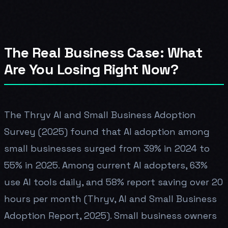
The Real Business Case: What
Are You Losing Right Now?
The Thryv AI and Small Business Adoption
Survey (2025) found that AI adoption among
small businesses surged from 39% in 2024 to
55% in 2025. Among current AI adopters, 63%
use AI tools daily, and 58% report saving over 20
hours per month (Thryv, AI and Small Business
Adoption Report, 2025). Small business owners