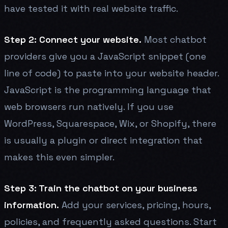
have tested it with real website traffic.
Step 2: Connect your website.
Most chatbot
providers give you a JavaScript snippet (one
line of code) to paste into your website header.
JavaScript is the programming language that
web browsers run natively. If you use
WordPress, Squarespace, Wix, or Shopify, there
is usually a plugin or direct integration that
makes this even simpler.
Step 3: Train the chatbot on your business
information.
Add your services, pricing, hours,
policies, and frequently asked questions. Start