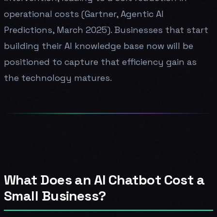
operational costs (Gartner, Agentic AI
Predictions, March 2025). Businesses that start
building their AI knowledge base now will be
positioned to capture that efficiency gain as
the technology matures.
What Does an AI Chatbot Cost a
Small Business?