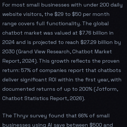
For most small businesses with under 200 daily
website visitors, the $29 to $50 per month
range covers full functionality. The global
chatbot market was valued at $7.76 billion in
2024 and is projected to reach $27.29 billion by
2030 (Grand View Research, Chatbot Market
Report, 2024). This growth reflects the proven
return: 57% of companies report that chatbots
deliver significant ROI within the first year, with
documented returns of up to 200% (Jotform,
Chatbot Statistics Report, 2026).
The Thryv survey found that 66% of small
businesses using AI save between $500 and