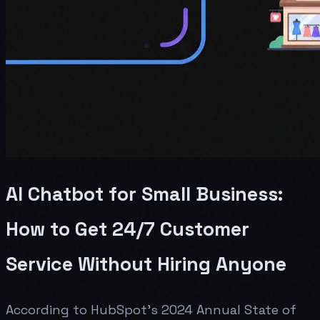
AI Chatbot for Small Business:
How to Get 24/7 Customer
Service Without Hiring Anyone
According to HubSpot's 2024 Annual State of