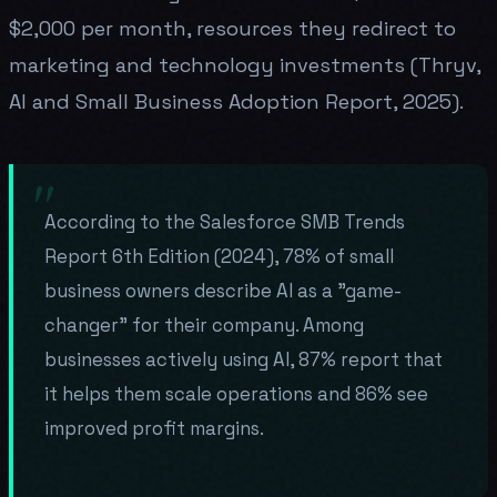
$2,000 per month, resources they redirect to
marketing and technology investments (Thryv,
AI and Small Business Adoption Report, 2025).
According to the Salesforce SMB Trends
Report 6th Edition (2024), 78% of small
business owners describe AI as a "game-
changer" for their company. Among
businesses actively using AI, 87% report that
it helps them scale operations and 86% see
improved profit margins.