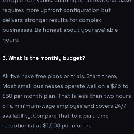
setup effort varies. Chatling is fastest. Chatbase
requires more upfront configuration but
delivers stronger results for complex
businesses. Be honest about your available
hours.
3. What is the monthly budget?
All five have free plans or trials. Start there.
Most small businesses operate well on a $25 to
$50 per month plan. That is less than two hours
of a minimum-wage employee and covers 24/7
availability. Compare that to a part-time
receptionist at $1,500 per month.