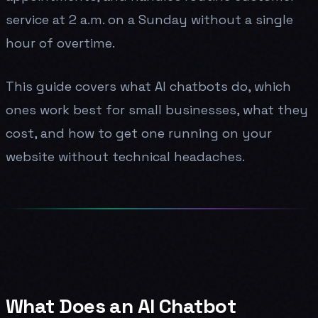
service at 2 a.m. on a Sunday without a single
hour of overtime.
This guide covers what AI chatbots do, which
ones work best for small businesses, what they
cost, and how to get one running on your
website without technical headaches.
What Does an AI Chatbot