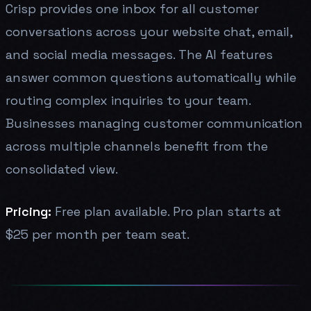
Crisp provides one inbox for all customer
conversations across your website chat, email,
and social media messages. The AI features
answer common questions automatically while
routing complex inquiries to your team.
Businesses managing customer communication
across multiple channels benefit from the
consolidated view.
Pricing:
Free plan available. Pro plan starts at
$25 per month per team seat.