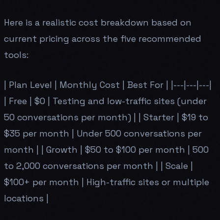
Here is a realistic cost breakdown based on
current pricing across the five recommended
tools:
| Plan Level | Monthly Cost | Best For | |---|---|---|
| Free | $0 | Testing and low-traffic sites (under
50 conversations per month) | | Starter | $19 to
$35 per month | Under 500 conversations per
month | | Growth | $50 to $100 per month | 500
to 2,000 conversations per month | | Scale |
$100+ per month | High-traffic sites or multiple
locations |