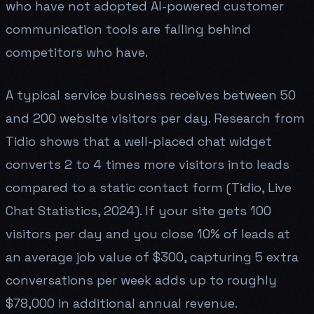
who have not adopted AI-powered customer
communication tools are falling behind
competitors who have.
A typical service business receives between 50
and 200 website visitors per day. Research from
Tidio shows that a well-placed chat widget
converts 2 to 4 times more visitors into leads
compared to a static contact form (Tidio, Live
Chat Statistics, 2024). If your site gets 100
visitors per day and you close 10% of leads at
an average job value of $300, capturing 5 extra
conversations per week adds up to roughly
$78,000 in additional annual revenue.