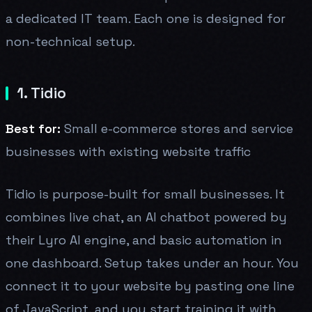
a dedicated IT team. Each one is designed for
non-technical setup.
1. Tidio
Best for:
Small e-commerce stores and service
businesses with existing website traffic
Tidio is purpose-built for small businesses. It
combines live chat, an AI chatbot powered by
their Lyro AI engine, and basic automation in
one dashboard. Setup takes under an hour. You
connect it to your website by pasting one line
of JavaScript, and you start training it with