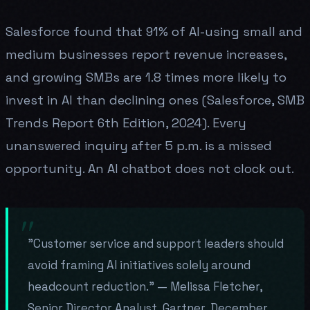
Salesforce found that 91% of AI-using small and
medium businesses report revenue increases,
and growing SMBs are 1.8 times more likely to
invest in AI than declining ones (Salesforce, SMB
Trends Report 6th Edition, 2024). Every
unanswered inquiry after 5 p.m. is a missed
opportunity. An AI chatbot does not clock out.
"Customer service and support leaders should
avoid framing AI initiatives solely around
headcount reduction." — Melissa Fletcher,
Senior Director Analyst, Gartner, December