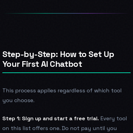
Step-by-Step: How to Set Up
Your First AI Chatbot
This process applies regardless of which tool
you choose.
Step 1: Sign up and start a free trial.
Every tool
on this list offers one. Do not pay until you