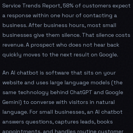
Service Trends Report, 58% of customers expect
a response within one hour of contacting a
business. After business hours, most small
businesses give them silence. That silence costs
revenue. A prospect who does not hear back
quickly moves to the next result on Google.
An AI chatbot is software that sits on your
website and uses large language models (the
same technology behind ChatGPT and Google
Gemini) to converse with visitors in natural
language. For small businesses, an AI chatbot
answers questions, captures leads, books
appointments, and handles routine customer