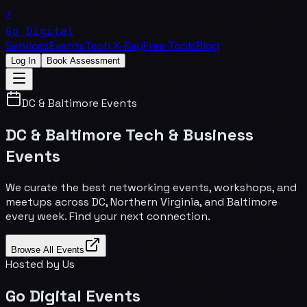
⚡
Go Digital
Services
Events
Tech X-Ray
Free Tools
Blog
Log In
Book Assessment
DC & Baltimore Events
DC & Baltimore Tech & Business
Events
We curate the best networking events, workshops, and
meetups across DC, Northern Virginia, and Baltimore
every week. Find your next connection.
Browse All Events
Hosted by Us
Go Digital Events