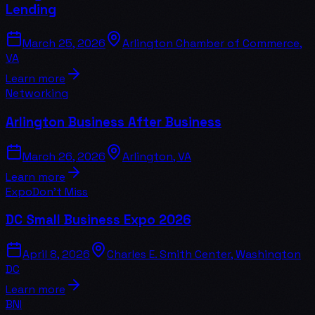
Lending
March 25, 2026
Arlington Chamber of Commerce,
VA
Learn more
Networking
Arlington Business After Business
March 26, 2026
Arlington, VA
Learn more
Expo
Don't Miss
DC Small Business Expo 2026
April 8, 2026
Charles E. Smith Center, Washington
DC
Learn more
BNI