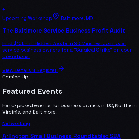
♠️
Upcoming Workshop
Baltimore, MD
The Baltimore Service Business Profit Audit
Find $10k+ in Hidden Waste in 90 Minutes. Join local
service business owners for a "Surgical Strike" on your
operations.
View Details & Register
Coming Up
Featured Events
Hand-picked events for business owners in DC, Northern
Virginia, and Baltimore.
Networking
Arlington Small Business Roundtable: SBA