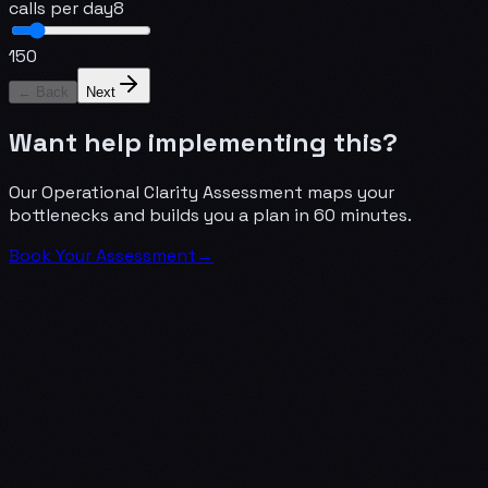
calls per day
8
1
50
← Back
Next
Want help implementing this?
Our Operational Clarity Assessment maps your
bottlenecks and builds you a plan in 60 minutes.
Book Your Assessment
→