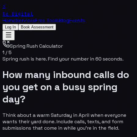
⚡
Go Digital
Home
Services
Free Tools
Blog
Events
Log In
Book Assessment
Spring Rush Calculator
1
/
5
Spring rush is here. Find your number in 60 seconds.
How many inbound calls do
you get on a busy spring
day?
Think about a warm Saturday in April when everyone
wants their yard done. Include calls, texts, and form
submissions that come in while you're in the field.