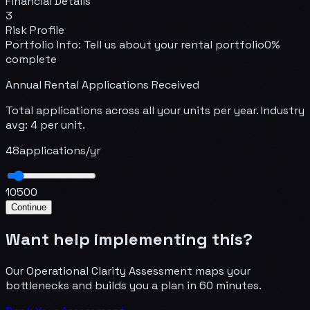
Financial Details
3
Risk Profile
Portfolio Info
:
Tell us about your rental portfolio
0
%
complete
Annual Rental Applications Received
Total applications across all your units per year. Industry
avg: 4 per unit.
48
applications/yr
10
500
Continue
Want help implementing this?
Our Operational Clarity Assessment maps your
bottlenecks and builds you a plan in 60 minutes.