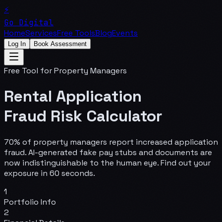
⚡
Go Digital
Home
Services
Free Tools
Blog
Events
Log In
Book Assessment
Free Tool for Property Managers
Rental Application
Fraud Risk Calculator
70% of property managers report increased application
fraud. AI-generated fake pay stubs and documents are
now indistinguishable to the human eye. Find out your
exposure in 60 seconds.
1
Portfolio Info
2