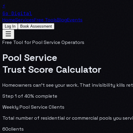
⚡
Go Digital
Home
Services
Free Tools
Blog
Events
Log In
Book Assessment
Free Tool for Pool Service Operators
Pool Service
Trust Score Calculator
Homeowners can't see your work. That invisibility kills r
Step
1
of
4
0
% complete
Weekly Pool Service Clients
Total number of residential or commercial pools you ser
60
clients