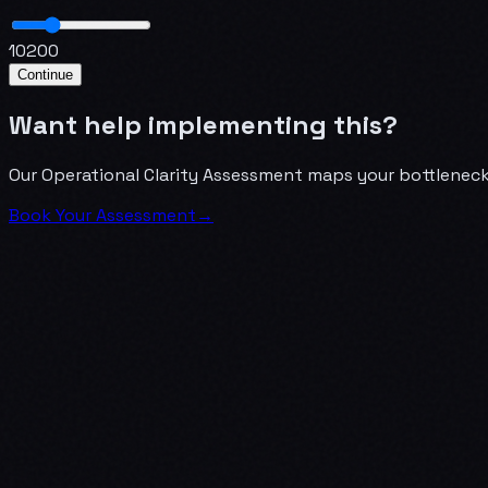
10
200
Continue
Want help implementing this?
Our Operational Clarity Assessment maps your bottlenecks
Book Your Assessment
→