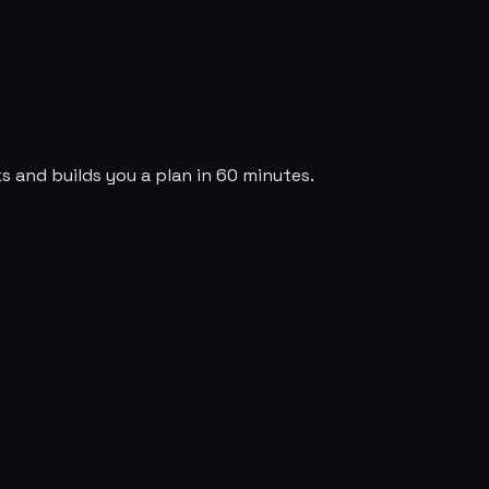
 and builds you a plan in 60 minutes.