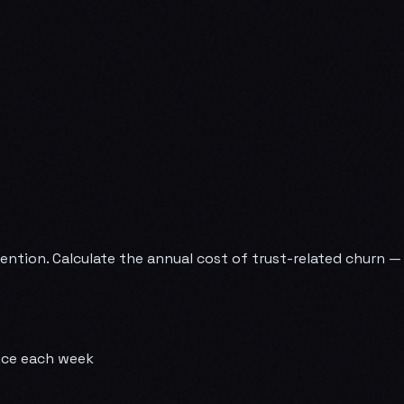
etention. Calculate the annual cost of trust-related churn 
vice each week