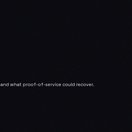
— and what proof-of-service could recover.