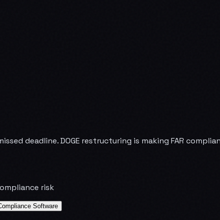
issed deadline. DOGE restructuring is making FAR complianc
compliance risk
Compliance Software