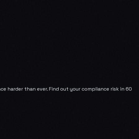
e harder than ever. Find out your compliance risk in 60