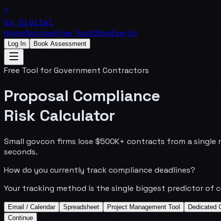
⚡
Go Digital
Home
Services
Free Tools
Blog
Events
Log In
Book Assessment
Free Tool for Government Contractors
Proposal Compliance
Risk Calculator
Small govcon firms lose $500K+ contracts from a single m
seconds.
How do you currently track compliance deadlines?
Your tracking method is the single biggest predictor of 
Email / Calendar
Spreadsheet
Project Management Tool
Dedicated 
Continue