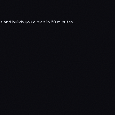
 and builds you a plan in 60 minutes.