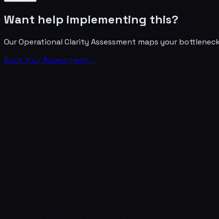
Want help implementing this?
Our Operational Clarity Assessment maps your bottlenecks
Book Your Assessment
→