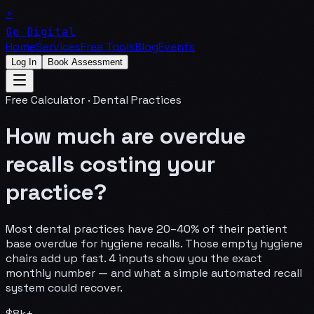
⚡
Go Digital
Home
Services
Free Tools
Blog
Events
Log In
Book Assessment
Free Calculator · Dental Practices
How much are overdue
recalls costing your
practice?
Most dental practices have 20–40% of their patient
base overdue for hygiene recalls. Those empty hygiene
chairs add up fast. 4 inputs show you the exact
monthly number — and what a simple automated recall
system could recover.
$8k+