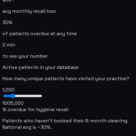
avg monthly recall loss
30%
of patients overdue at any time
2 min
to see your number
Active patients in your database
How many unique patients have visited your practice?
1,200
100
5,000
% overdue for hygiene recall
Patients who haven't booked their 6-month cleaning.
National avg is ~30%.