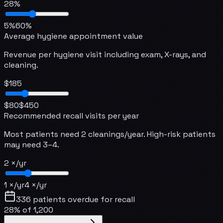
28
%
5
%
60
%
Average hygiene appointment value
Revenue per hygiene visit including exam, X-rays, and
cleaning.
$
185
$
80
$
450
Recommended recall visits per year
Most patients need 2 cleanings/year. High-risk patients
may need 3–4.
2
×/yr
1
×/yr
4
×/yr
336
patients overdue for recall
28
% of
1,200