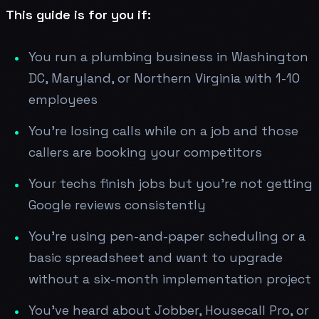
This guide is for you if:
You run a plumbing business in Washington
DC, Maryland, or Northern Virginia with 1-10
employees
You're losing calls while on a job and those
callers are booking your competitors
Your techs finish jobs but you're not getting
Google reviews consistently
You're using pen-and-paper scheduling or a
basic spreadsheet and want to upgrade
without a six-month implementation project
You've heard about Jobber, Housecall Pro, or