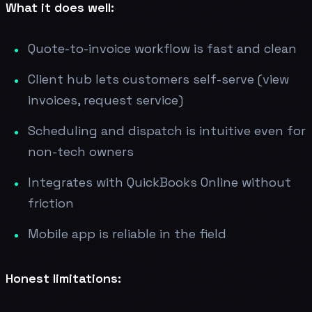
What it does well:
Quote-to-invoice workflow is fast and clean
Client hub lets customers self-serve (view
invoices, request service)
Scheduling and dispatch is intuitive even for
non-tech owners
Integrates with QuickBooks Online without
friction
Mobile app is reliable in the field
Honest limitations: