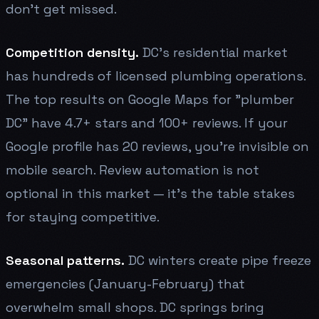
don't get missed.
Competition density.
DC's residential market
has hundreds of licensed plumbing operations.
The top results on Google Maps for "plumber
DC" have 4.7+ stars and 100+ reviews. If your
Google profile has 20 reviews, you're invisible on
mobile search. Review automation is not
optional in this market — it's the table stakes
for staying competitive.
Seasonal patterns.
DC winters create pipe freeze
emergencies (January-February) that
overwhelm small shops. DC springs bring