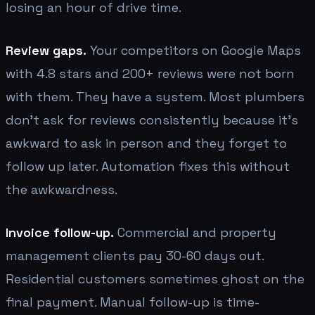
losing an hour of drive time.
Review gaps.
Your competitors on Google Maps
with 4.8 stars and 200+ reviews were not born
with them. They have a system. Most plumbers
don't ask for reviews consistently because it's
awkward to ask in person and they forget to
follow up later. Automation fixes this without
the awkwardness.
Invoice follow-up.
Commercial and property
management clients pay 30-60 days out.
Residential customers sometimes ghost on the
final payment. Manual follow-up is time-