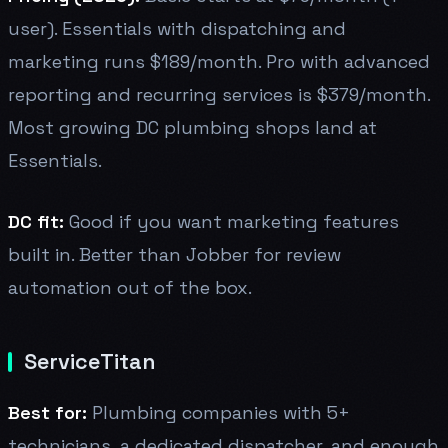
user). Essentials with dispatching and
marketing runs $189/month. Pro with advanced
reporting and recurring services is $379/month.
Most growing DC plumbing shops land at
Essentials.
DC fit:
Good if you want marketing features
built in. Better than Jobber for review
automation out of the box.
ServiceTitan
Best for:
Plumbing companies with 5+
technicians, a dedicated dispatcher, and enough