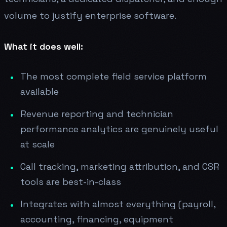
volume to justify enterprise software.
What it does well:
The most complete field service platform
available
Revenue reporting and technician
performance analytics are genuinely useful
at scale
Call tracking, marketing attribution, and CSR
tools are best-in-class
Integrates with almost everything (payroll,
accounting, financing, equipment