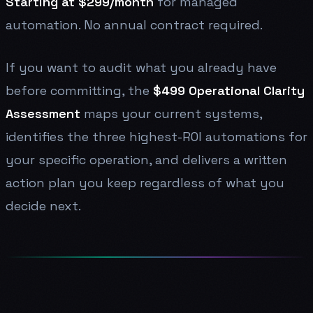
Starting at $299/month
for managed
automation. No annual contract required.
If you want to audit what you already have
before committing, the
$499 Operational Clarity
Assessment
maps your current systems,
identifies the three highest-ROI automations for
your specific operation, and delivers a written
action plan you keep regardless of what you
decide next.