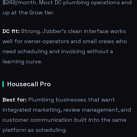
$249/month. Most DC plumbing operations end
up at the Grow tier.
DC fit:
Strong. Jobber's clean interface works
well for owner-operators and small crews who
need scheduling and invoicing without a
learning curve.
Housecall Pro
Best for:
Plumbing businesses that want
integrated marketing, review management, and
customer communication built into the same
platform as scheduling.