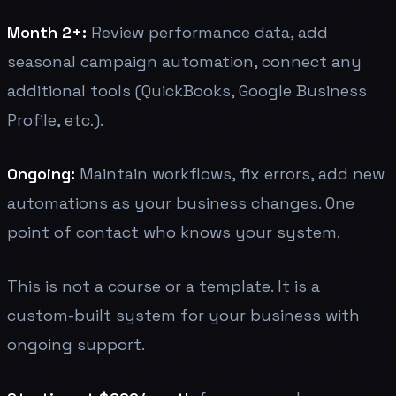
Month 2+:
Review performance data, add
seasonal campaign automation, connect any
additional tools (QuickBooks, Google Business
Profile, etc.).
Ongoing:
Maintain workflows, fix errors, add new
automations as your business changes. One
point of contact who knows your system.
This is not a course or a template. It is a
custom-built system for your business with
ongoing support.