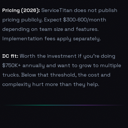
Pricing (2026):
ServiceTitan does not publish
pricing publicly. Expect $300-600/month
depending on team size and features.
Implementation fees apply separately.
DC fit:
Worth the investment if you're doing
$750K+ annually and want to grow to multiple
trucks. Below that threshold, the cost and
complexity hurt more than they help.