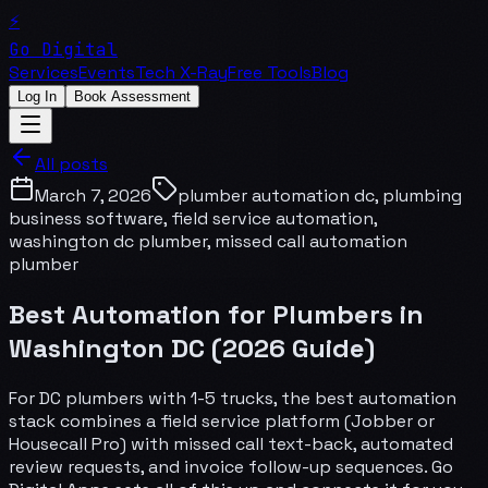
⚡
Go Digital
Services
Events
Tech X-Ray
Free Tools
Blog
Log In
Book Assessment
All posts
March 7, 2026
plumber automation dc, plumbing
business software, field service automation,
washington dc plumber, missed call automation
plumber
Best Automation for Plumbers in
Washington DC (2026 Guide)
For DC plumbers with 1-5 trucks, the best automation
stack combines a field service platform (Jobber or
Housecall Pro) with missed call text-back, automated
review requests, and invoice follow-up sequences. Go