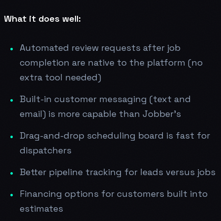
What it does well:
Automated review requests after job
completion are native to the platform (no
extra tool needed)
Built-in customer messaging (text and
email) is more capable than Jobber's
Drag-and-drop scheduling board is fast for
dispatchers
Better pipeline tracking for leads versus jobs
Financing options for customers built into
estimates