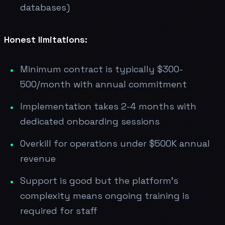
databases)
Honest limitations:
Minimum contract is typically $300-
500/month with annual commitment
Implementation takes 2-4 months with
dedicated onboarding sessions
Overkill for operations under $500K annual
revenue
Support is good but the platform's
complexity means ongoing training is
required for staff