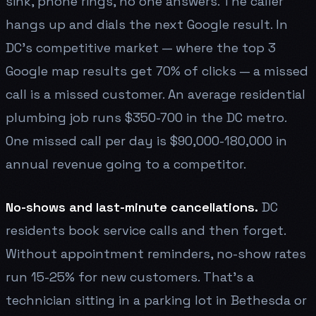
sink, phone rings, no one answers. The caller
hangs up and dials the next Google result. In
DC's competitive market — where the top 3
Google map results get 70% of clicks — a missed
call is a missed customer. An average residential
plumbing job runs $350-700 in the DC metro.
One missed call per day is $90,000-180,000 in
annual revenue going to a competitor.
No-shows and last-minute cancellations.
DC
residents book service calls and then forget.
Without appointment reminders, no-show rates
run 15-25% for new customers. That's a
technician sitting in a parking lot in Bethesda or