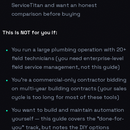
ServiceTitan and want an honest
comparison before buying
This is NOT for you if:
You run a large plumbing operation with 20+
field technicians (you need enterprise-level
field service management, not this guide)
You're a commercial-only contractor bidding
on multi-year building contracts (your sales
cycle is too long for most of these tools)
You want to build and maintain automation
yourself — this guide covers the "done-for-
you" track, but notes the DIY options