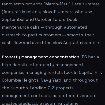
renovation projects (March-May). Late summer
(August) is reliably slow. Plumbers who use
September and October to pre-book
maintenance calls — through automated
outreach to past customers — smooth their
cash flow and avoid the slow August scramble.
Property management concentration.
DC has a
high density of property management
companies managing rental stock in Capitol Hill,
Columbia Heights, Navy Yard, and throughout
the suburbs. Landing 2-3 property
management contracts as preferred vendors
creates predictable recurring volume.