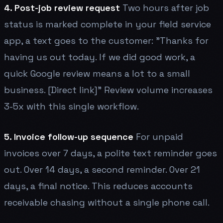
4. Post-job review request
Two hours after job
status is marked complete in your field service
app, a text goes to the customer: "Thanks for
having us out today. If we did good work, a
quick Google review means a lot to a small
business. [Direct link]" Review volume increases
3-5x with this single workflow.
5. Invoice follow-up sequence
For unpaid
invoices over 7 days, a polite text reminder goes
out. Over 14 days, a second reminder. Over 21
days, a final notice. This reduces accounts
receivable chasing without a single phone call.