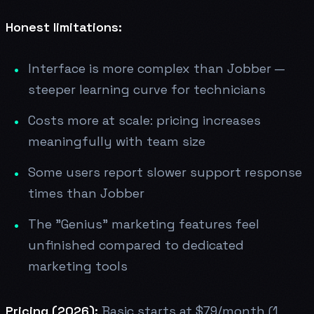
Honest limitations:
Interface is more complex than Jobber —
steeper learning curve for technicians
Costs more at scale: pricing increases
meaningfully with team size
Some users report slower support response
times than Jobber
The "Genius" marketing features feel
unfinished compared to dedicated
marketing tools
Pricing (2026):
Basic starts at $79/month (1