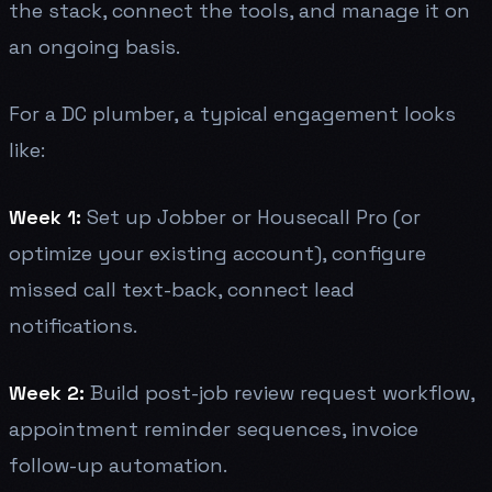
the stack, connect the tools, and manage it on
an ongoing basis.
For a DC plumber, a typical engagement looks
like:
Week 1:
Set up Jobber or Housecall Pro (or
optimize your existing account), configure
missed call text-back, connect lead
notifications.
Week 2:
Build post-job review request workflow,
appointment reminder sequences, invoice
follow-up automation.