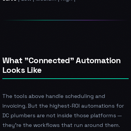
What "Connected" Automation
Looks Like
The tools above handle scheduling and
invoicing. But the highest-ROI automations for
DC plumbers are not inside those platforms —
they're the workflows that run around them.