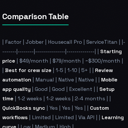
Comparison Table
| Factor | Jobber | Housecall Pro | ServiceTitan | |-
-------|--------|---------------|--------------| |
Starting
price
| $49/month | $79/month | ~$300/month |
|
Best for crew size
| 1-5 | 1-10 | 5+ | |
Review
automation
| Manual | Native | Native | |
Mobile
app quality
| Good | Good | Excellent | |
Setup
time
| 1-2 weeks | 1-2 weeks | 2-4 months | |
QuickBooks sync
| Yes | Yes | Yes | |
Custom
workflows
| Limited | Limited | Via API | |
Learning
curve
| Low | Medium | High |