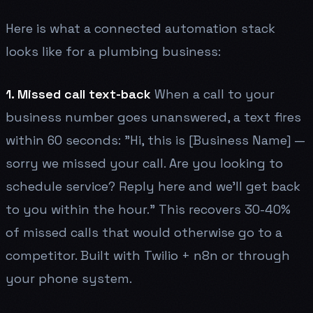
Here is what a connected automation stack
looks like for a plumbing business:
1. Missed call text-back
When a call to your
business number goes unanswered, a text fires
within 60 seconds: "Hi, this is [Business Name] —
sorry we missed your call. Are you looking to
schedule service? Reply here and we'll get back
to you within the hour." This recovers 30-40%
of missed calls that would otherwise go to a
competitor. Built with Twilio + n8n or through
your phone system.