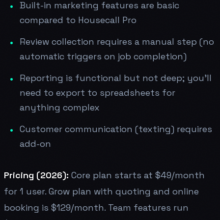
Built-in marketing features are basic
compared to Housecall Pro
Review collection requires a manual step (no
automatic triggers on job completion)
Reporting is functional but not deep; you'll
need to export to spreadsheets for
anything complex
Customer communication (texting) requires
add-on
Pricing (2026):
Core plan starts at $49/month
for 1 user. Grow plan with quoting and online
booking is $129/month. Team features run