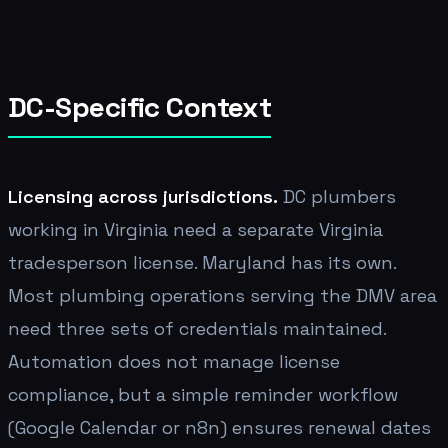
DC-Specific Context
Licensing across jurisdictions.
DC plumbers
working in Virginia need a separate Virginia
tradesperson license. Maryland has its own.
Most plumbing operations serving the DMV area
need three sets of credentials maintained.
Automation does not manage license
compliance, but a simple reminder workflow
(Google Calendar or n8n) ensures renewal dates