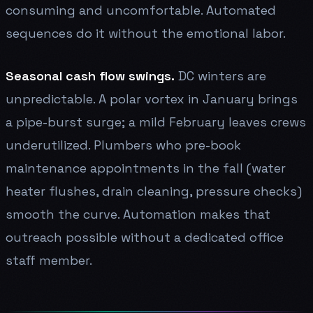
consuming and uncomfortable. Automated
sequences do it without the emotional labor.
Seasonal cash flow swings.
DC winters are
unpredictable. A polar vortex in January brings
a pipe-burst surge; a mild February leaves crews
underutilized. Plumbers who pre-book
maintenance appointments in the fall (water
heater flushes, drain cleaning, pressure checks)
smooth the curve. Automation makes that
outreach possible without a dedicated office
staff member.