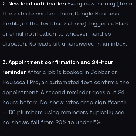
2. New lead notification
Every new inquiry (from
the website contact form, Google Business
Profile, or the text-back above) triggers a Slack
or email notification to whoever handles
dispatch. No leads sit unanswered in an inbox.
3. Appointment confirmation and 24-hour
reminder
After a job is booked in Jobber or
Housecall Pro, an automated text confirms the
appointment. A second reminder goes out 24
hours before. No-show rates drop significantly
— DC plumbers using reminders typically see
no-shows fall from 20% to under 5%.