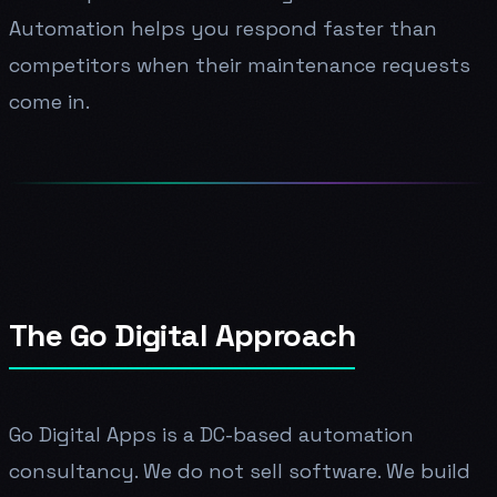
Automation helps you respond faster than
competitors when their maintenance requests
come in.
The Go Digital Approach
Go Digital Apps is a DC-based automation
consultancy. We do not sell software. We build