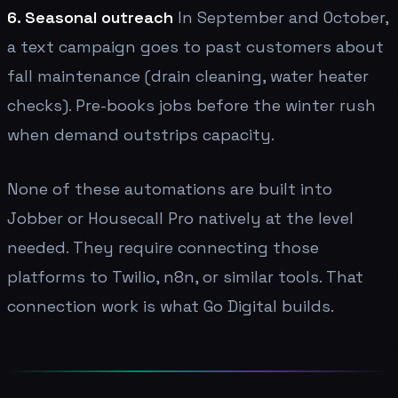
6. Seasonal outreach
In September and October,
a text campaign goes to past customers about
fall maintenance (drain cleaning, water heater
checks). Pre-books jobs before the winter rush
when demand outstrips capacity.
None of these automations are built into
Jobber or Housecall Pro natively at the level
needed. They require connecting those
platforms to Twilio, n8n, or similar tools. That
connection work is what Go Digital builds.