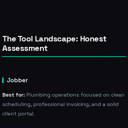
The Tool Landscape: Honest
Assessment
Jobber
Best for:
Plumbing operations focused on clean
scheduling, professional invoicing, and a solid
client portal.