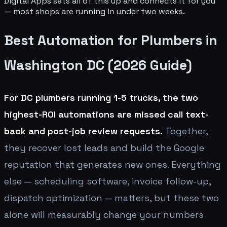
Digital Apps sets all of this up and connects it for you
— most shops are running in under two weeks.
Best Automation for Plumbers in
Washington DC (2026 Guide)
For DC plumbers running 1-5 trucks, the two
highest-ROI automations are missed call text-
back and post-job review requests.
Together,
they recover lost leads and build the Google
reputation that generates new ones. Everything
else — scheduling software, invoice follow-up,
dispatch optimization — matters, but these two
alone will measurably change your numbers