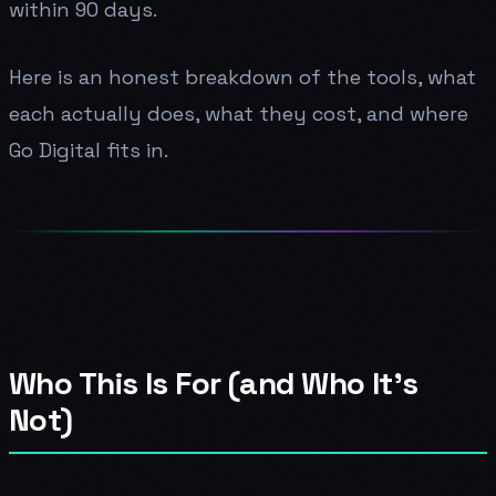
within 90 days.
Here is an honest breakdown of the tools, what
each actually does, what they cost, and where
Go Digital fits in.
Who This Is For (and Who It's
Not)