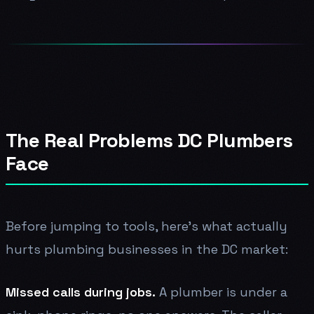
The Real Problems DC Plumbers
Face
Before jumping to tools, here's what actually
hurts plumbing businesses in the DC market:
Missed calls during jobs.
A plumber is under a