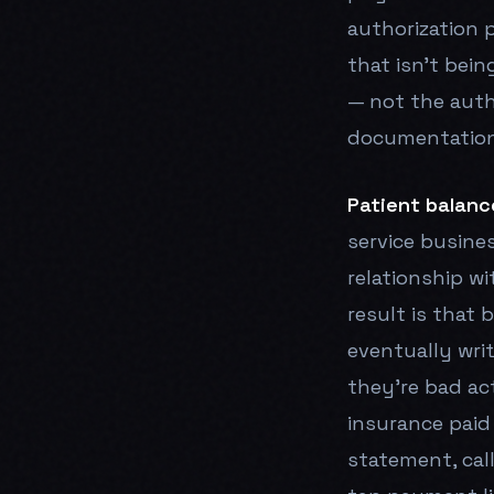
authorization p
that isn't bein
— not the autho
documentation 
Patient balanc
service busine
relationship w
result is that
eventually wri
they're bad ac
insurance paid
statement, cal