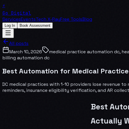
⚡
Go Digital
Services
Events
Tech X-Ray
Free Tools
Blog
Log In
Book Assessment
All posts
March 10, 2026
medical practice automation dc, he
billing automation dc
Best Automation for Medical Practice
DC medical practices with 1-10 providers lose revenue t
reminders, insurance eligibility verification, and AR coll
Best Auto
Actually 