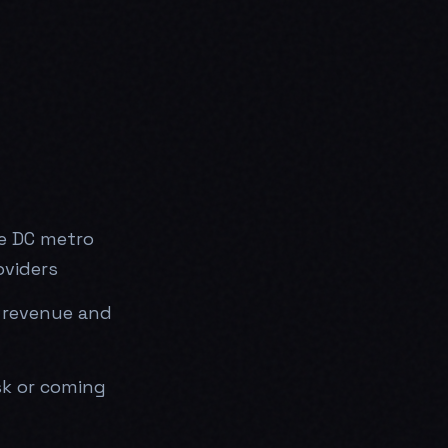
he DC metro
oviders
 revenue and
sk or coming