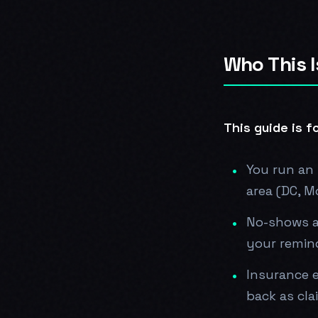
Who This I
This guide is fo
You run an 
area (DC, M
No-shows a
your remind
Insurance e
back as cla