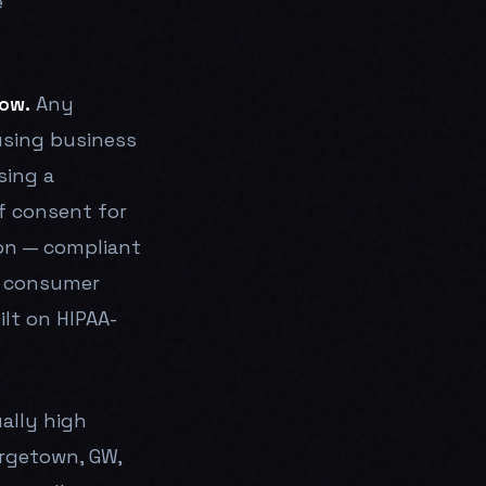
e
ow.
Any
sing business
sing a
f consent for
ion — compliant
f consumer
ilt on HIPAA-
ally high
orgetown, GW,