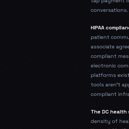
tap payment l
conversations.
HIPAA complian
patient commu
associate agre
compliant mes
electronic com
platforms exis
tools aren't ap
compliant infr
The DC health 
density of hea