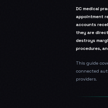
DC medical pra
appointment rem
accounts recei
they are direc
destroys margi
procedures, an
This guide cove
connected auto
providers.