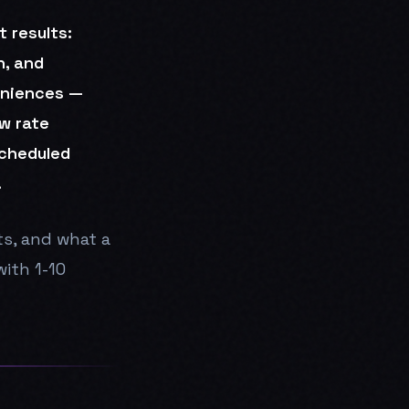
 results:
n, and
eniences —
w rate
scheduled
.
ts, and what a
ith 1-10