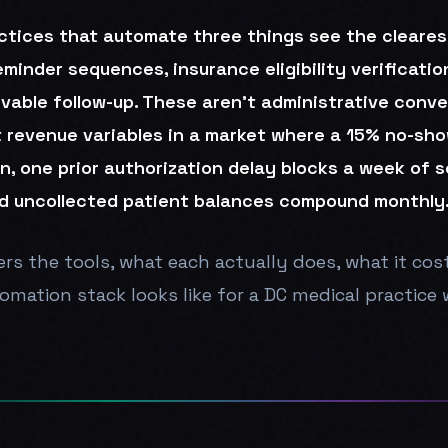
ctices that automate three things see the clearest
inder sequences, insurance eligibility verificatio
vable follow-up. These aren't administrative conv
t revenue variables in a market where a 15% no-sho
n, one prior authorization delay blocks a week of 
d uncollected patient balances compound monthly
rs the tools, what each actually does, what it cos
mation stack looks like for a DC medical practice w