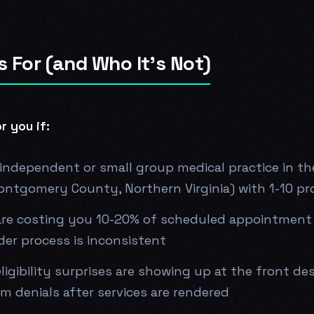
s For (and Who It's Not)
r you if:
independent or small group medical practice in t
ontgomery County, Northern Virginia) with 1-10 pr
re costing you 10-20% of scheduled appointment
er process is inconsistent
ligibility surprises are showing up at the front de
im denials after services are rendered