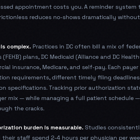
ssed appointment costs you. A reminder system 
rictionless reduces no-shows dramatically without
 is complex.
Practices in DC often bill a mix of fed
 (FEHB) plans, DC Medicaid (Alliance and DC Healthy
cial insurance, Medicare, and self-pay. Each payer 
tion requirements, different timely filing deadlines
on specifications. Tracking prior authorization sta
yer mix — while managing a full patient schedule —
ough the cracks.
rization burden is measurable.
Studies consistentl
 their staff spend 2-4 hours per physician per wee