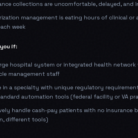
ance collections are uncomfortable, delayed, and 
rization management is eating hours of clinical or 
each week
you if:
arge hospital system or integrated health network
cle management staff
 in a specialty with unique regulatory requiremen
andard automation tools (federal facility or VA pra
vely handle cash-pay patients with no insurance bil
n, different tools)