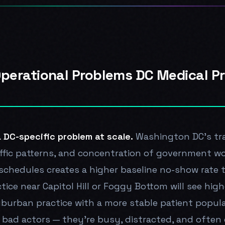
Operational Problems DC Medical P
 DC-specific problem at scale.
Washington DC's tr
affic patterns, and concentration of government wo
schedules creates a higher baseline no-show rate
tice near Capitol Hill or Foggy Bottom will see hi
uburban practice with a more stable patient popula
 bad actors — they're busy, distracted, and often d