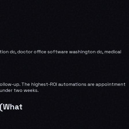
ion dc, doctor office software washington dc, medical
e follow-up. The highest-ROI automations are appointment
n under two weeks.
 (What