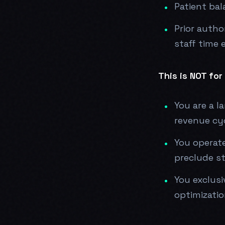
Patient bal
Prior autho
staff time 
This is NOT for 
You are a l
revenue cy
You operate
preclude st
You exclusi
optimizatio