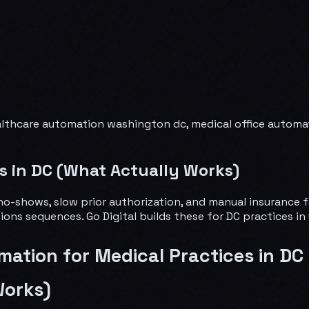
althcare automation washington dc, medical office automat
s in DC (What Actually Works)
o no-shows, slow prior authorization, and manual insuranc
ections sequences. Go Digital builds these for DC practices i
mation for Medical Practices in DC
Works)