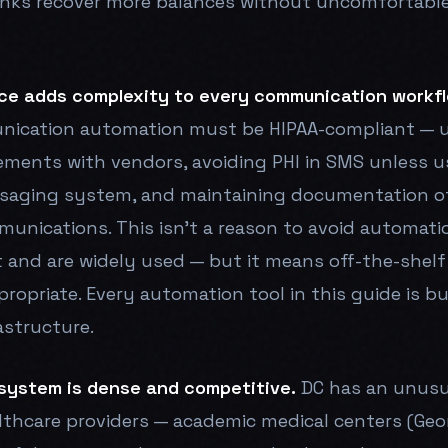
inks recover more balances without uncomfortabl
ce adds complexity to every communication workfl
nication automation must be HIPAA-compliant — u
ements with vendors, avoiding PHI in SMS unless u
saging system, and maintaining documentation o
munications. This isn't a reason to avoid automat
t and are widely used — but it means off-the-shel
propriate. Every automation tool in this guide is bu
astructure.
system is dense and competitive.
DC has an unusu
lthcare providers — academic medical centers (Ge