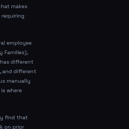
that makes
 requiring
eral employee
 Families),
has different
, and different
tus manually
 is where
y find that
k on prior