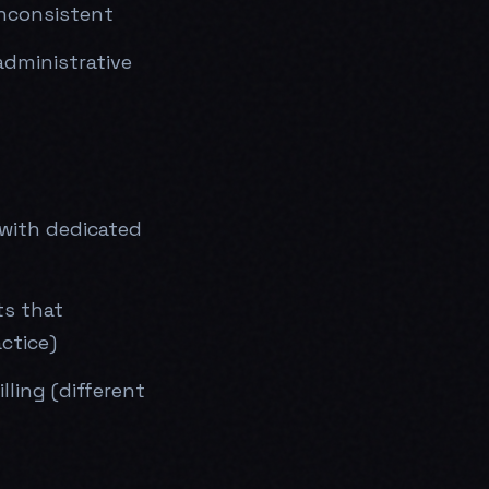
inconsistent
administrative
 with dedicated
ts that
ctice)
ling (different