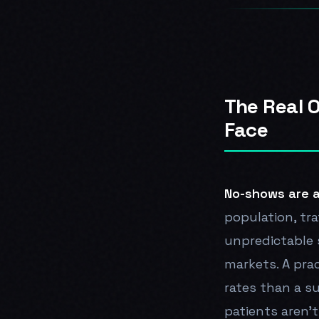
The Real 
Face
No-shows are a
population, tr
unpredictable 
markets. A prac
rates than a s
patients aren't