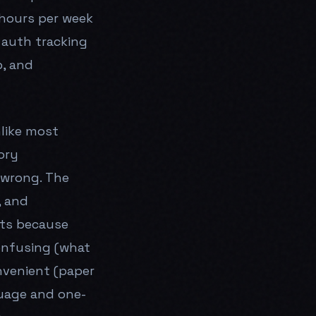
 hours per week
r auth tracking
p, and
like most
ory
 wrong. The
, and
sts because
onfusing (what
nvenient (paper
uage and one-