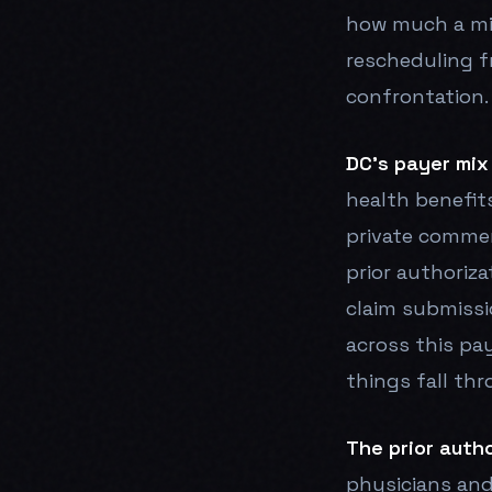
how much a mi
rescheduling f
confrontation.
DC's payer mix
health benefits
private commer
prior authoriza
claim submissi
across this pa
things fall thr
The prior autho
physicians and