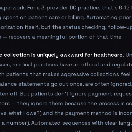
aperwork. For a 3-provider DC practice, that's 6-12
g spent on patient care or billing. Automating prio
rization itself, but the status checking, follow-u
— recovers a meaningful portion of that time.
e collection is uniquely awkward for healthcare.
Un
sses, medical practices have an ethical and regulat
ith patients that makes aggressive collections feel
 balance statements go out once, are often ignored
tten off. But patients don't ignore payment reque
tors — they ignore them because the process is c
 vs. what I owe?) and the payment method is inco
l a number). Automated sequences with clear lang