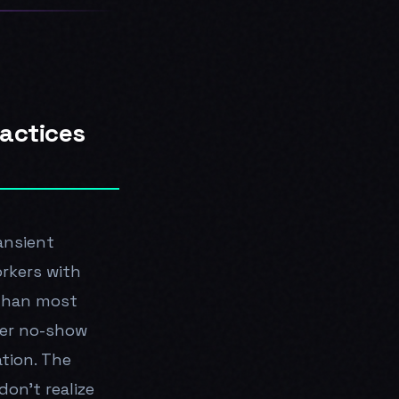
ractices
ansient
rkers with
 than most
gher no-show
tion. The
on't realize