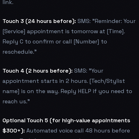
link.
Touch 3 (24 hours before):
SMS: "Reminder: Your
[Service] appointment is tomorrow at [Time].
Reply C to confirm or call [Number] to
reschedule."
Touch 4 (2 hours before):
SMS: "Your
appointment starts in 2 hours. [Tech/Stylist
name] is on the way. Reply HELP if you need to
reach us."
Optional Touch 5 (for high-value appointments
$300+):
Automated voice call 48 hours before