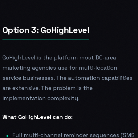
Option 3: GoHighLevel
GoHighLevel is the platform most DC-area
marketing agencies use for multi-location
service businesses. The automation capabilities
are extensive. The problem is the
implementation complexity.
What GoHighLevel can do:
Full multi-channel reminder sequences (SMS