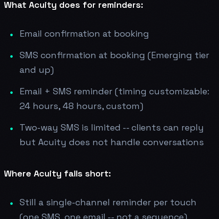
What Acuity does for reminders:
Email confirmation at booking
SMS confirmation at booking (Emerging tier
and up)
Email + SMS reminder (timing customizable:
24 hours, 48 hours, custom)
Two-way SMS is limited -- clients can reply
but Acuity does not handle conversations
Where Acuity falls short:
Still a single-channel reminder per touch
(one SMS, one email -- not a sequence)