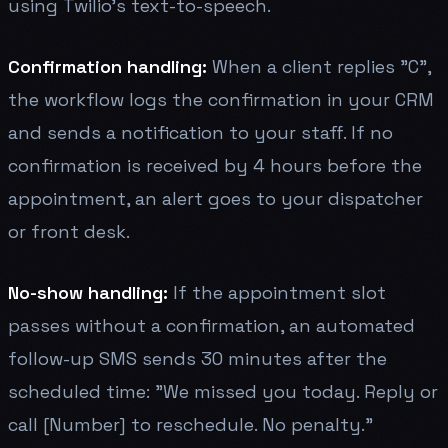
using Twilio's text-to-speech.
Confirmation handling:
When a client replies "C",
the workflow logs the confirmation in your CRM
and sends a notification to your staff. If no
confirmation is received by 4 hours before the
appointment, an alert goes to your dispatcher
or front desk.
No-show handling:
If the appointment slot
passes without a confirmation, an automated
follow-up SMS sends 30 minutes after the
scheduled time: "We missed you today. Reply or
call [Number] to reschedule. No penalty."