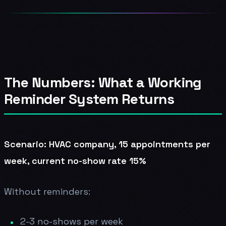
The Numbers: What a Working
Reminder System Returns
Scenario: HVAC company, 15 appointments per
week, current no-show rate 15%
Without reminders:
2-3 no-shows per week