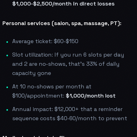
$1,000-$2,500/month in direct losses
Personal services (salon, spa, massage, PT):
Average ticket: $60-$150
Slot utilization: If you run 6 slots per day
and 2 are no-shows, that's 33% of daily
capacity gone
At 10 no-shows per month at
$100/appointment:
$1,000/month lost
Annual impact: $12,000+ that a reminder
sequence costs $40-60/month to prevent