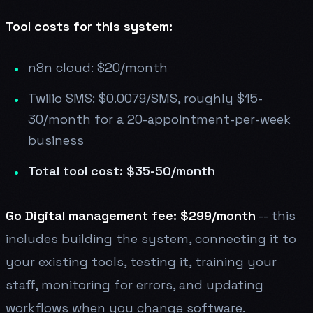
Tool costs for this system:
n8n cloud: $20/month
Twilio SMS: $0.0079/SMS, roughly $15-
30/month for a 20-appointment-per-week
business
Total tool cost: $35-50/month
Go Digital management fee: $299/month
-- this
includes building the system, connecting it to
your existing tools, testing it, training your
staff, monitoring for errors, and updating
workflows when you change software.