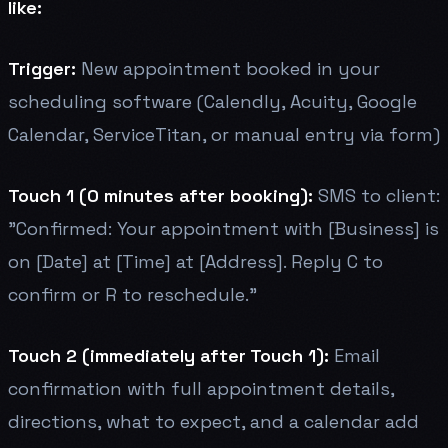
like:
Trigger:
New appointment booked in your
scheduling software (Calendly, Acuity, Google
Calendar, ServiceTitan, or manual entry via form)
Touch 1 (0 minutes after booking):
SMS to client:
"Confirmed: Your appointment with [Business] is
on [Date] at [Time] at [Address]. Reply C to
confirm or R to reschedule."
Touch 2 (immediately after Touch 1):
Email
confirmation with full appointment details,
directions, what to expect, and a calendar add