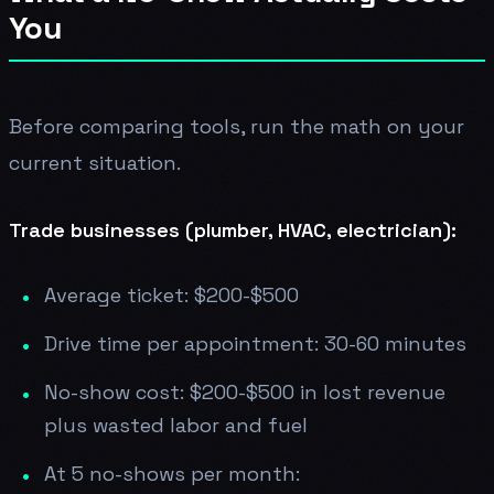
You
Before comparing tools, run the math on your
current situation.
Trade businesses (plumber, HVAC, electrician):
Average ticket: $200-$500
Drive time per appointment: 30-60 minutes
No-show cost: $200-$500 in lost revenue
plus wasted labor and fuel
At 5 no-shows per month: