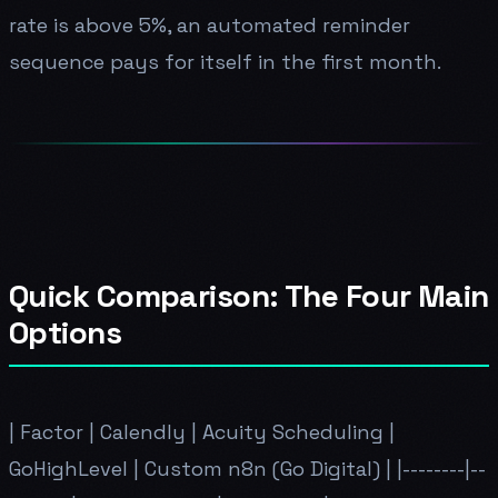
rate is above 5%, an automated reminder
sequence pays for itself in the first month.
Quick Comparison: The Four Main
Options
| Factor | Calendly | Acuity Scheduling |
GoHighLevel | Custom n8n (Go Digital) | |--------|--