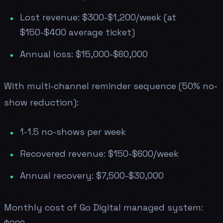
Lost revenue: $300-$1,200/week (at
$150-$400 average ticket)
Annual loss: $15,000-$60,000
With multi-channel reminder sequence (50% no-
show reduction):
1-1.5 no-shows per week
Recovered revenue: $150-$600/week
Annual recovery: $7,500-$30,000
Monthly cost of Go Digital managed system: