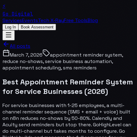
⚡
Go Digital
Services
Events
Tech X-Ray
Free Tools
Blog
Log In
Book Assessment
All posts
March 7, 2026
appointment reminder system,
reduce no-shows, service business automation,
appointment scheduling, sms reminders
Best Appointment Reminder System
for Service Businesses (2026)
For service businesses with 1-25 employees, a multi-
channel reminder sequence (SMS + email + voice) built
on n8n reduces no-shows by 50-80%. Calendly and
Acuity send reminders but stop there. GoHighLevel can
do multi-channel but takes months to configure. Go