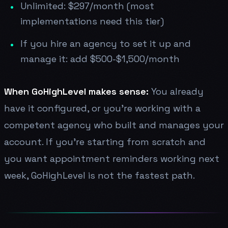
Unlimited: $297/month (most
implementations need this tier)
If you hire an agency to set it up and
manage it: add $500-$1,500/month
When GoHighLevel makes sense:
You already
have it configured, or you're working with a
competent agency who built and manages your
account. If you're starting from scratch and
you want appointment reminders working next
week, GoHighLevel is not the fastest path.