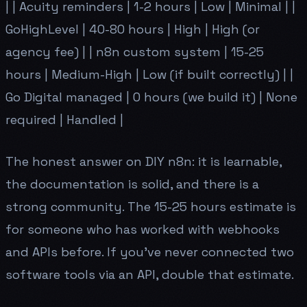
| | Acuity reminders | 1-2 hours | Low | Minimal | |
GoHighLevel | 40-80 hours | High | High (or
agency fee) | | n8n custom system | 15-25
hours | Medium-High | Low (if built correctly) | |
Go Digital managed | 0 hours (we build it) | None
required | Handled |
The honest answer on DIY n8n: it is learnable,
the documentation is solid, and there is a
strong community. The 15-25 hours estimate is
for someone who has worked with webhooks
and APIs before. If you've never connected two
software tools via an API, double that estimate.