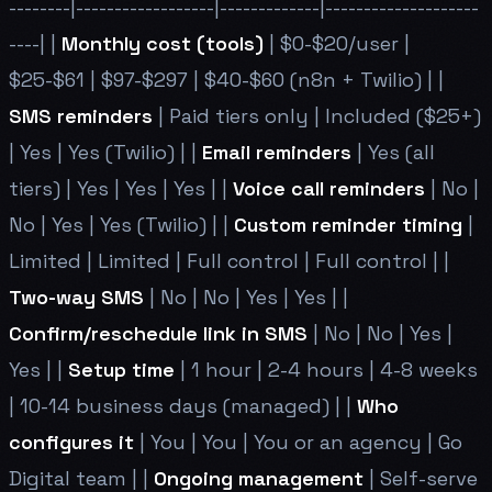
--------|------------------|-------------|--------------------
----| |
Monthly cost (tools)
| $0-$20/user |
$25-$61 | $97-$297 | $40-$60 (n8n + Twilio) | |
SMS reminders
| Paid tiers only | Included ($25+)
| Yes | Yes (Twilio) | |
Email reminders
| Yes (all
tiers) | Yes | Yes | Yes | |
Voice call reminders
| No |
No | Yes | Yes (Twilio) | |
Custom reminder timing
|
Limited | Limited | Full control | Full control | |
Two-way SMS
| No | No | Yes | Yes | |
Confirm/reschedule link in SMS
| No | No | Yes |
Yes | |
Setup time
| 1 hour | 2-4 hours | 4-8 weeks
| 10-14 business days (managed) | |
Who
configures it
| You | You | You or an agency | Go
Digital team | |
Ongoing management
| Self-serve