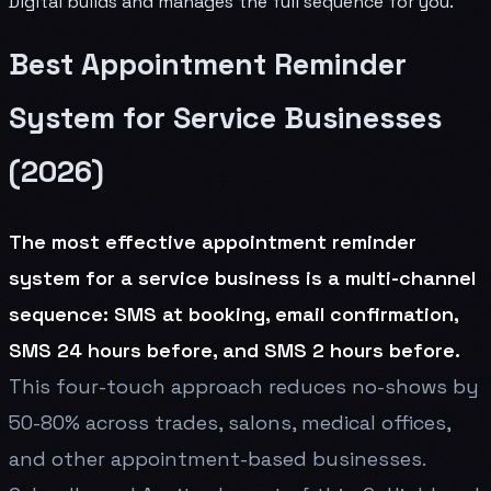
Digital builds and manages the full sequence for you.
Best Appointment Reminder
System for Service Businesses
(2026)
The most effective appointment reminder
system for a service business is a multi-channel
sequence: SMS at booking, email confirmation,
SMS 24 hours before, and SMS 2 hours before.
This four-touch approach reduces no-shows by
50-80% across trades, salons, medical offices,
and other appointment-based businesses.