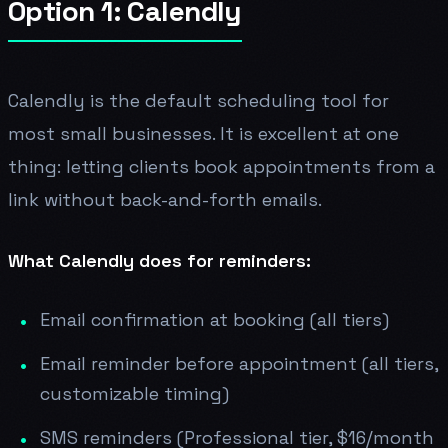
Option 1: Calendly
Calendly is the default scheduling tool for
most small businesses. It is excellent at one
thing: letting clients book appointments from a
link without back-and-forth emails.
What Calendly does for reminders:
Email confirmation at booking (all tiers)
Email reminder before appointment (all tiers,
customizable timing)
SMS reminders (Professional tier, $16/month