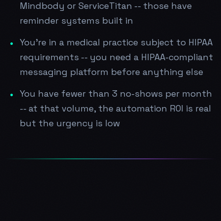
Mindbody or ServiceTitan -- those have
reminder systems built in
You're in a medical practice subject to HIPAA
requirements -- you need a HIPAA-compliant
messaging platform before anything else
You have fewer than 3 no-shows per month
-- at that volume, the automation ROI is real
but the urgency is low