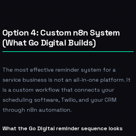
Option 4: Custom n8n System
(What Go Digital Builds)
The most effective reminder system for a
service business is not an all-in-one platform. It
is a custom workflow that connects your
scheduling software, Twilio, and your CRM
through n8n automation.
What the Go Digital reminder sequence looks