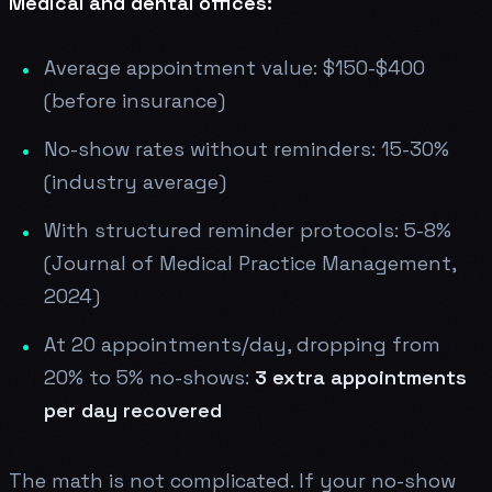
Medical and dental offices:
Average appointment value: $150-$400
(before insurance)
No-show rates without reminders: 15-30%
(industry average)
With structured reminder protocols: 5-8%
(Journal of Medical Practice Management,
2024)
At 20 appointments/day, dropping from
20% to 5% no-shows:
3 extra appointments
per day recovered
The math is not complicated. If your no-show