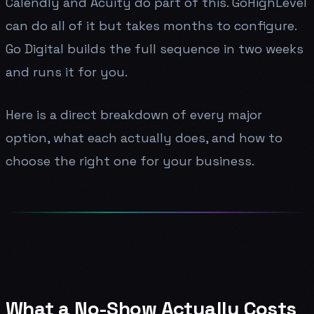
Calendly and Acuity do part of this. GoHighLevel
can do all of it but takes months to configure.
Go Digital builds the full sequence in two weeks
and runs it for you.
Here is a direct breakdown of every major
option, what each actually does, and how to
choose the right one for your business.
What a No-Show Actually Costs