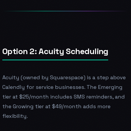
Option 2: Acuity Scheduling
Acuity (owned by Squarespace) is a step above
Calendly for service businesses. The Emerging
tier at $25/month includes SMS reminders, and
the Growing tier at $49/month adds more
flexibility.