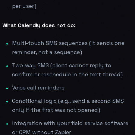
per user)
What Calendly does not do:
Multi-touch SMS sequences (it sends one
reminder, not a sequence)
Two-way SMS (client cannot reply to
confirm or reschedule in the text thread)
Voice call reminders
Conditional logic (e.g., send a second SMS
only if the first was not opened)
Integration with your field service software
or CRM without Zapier