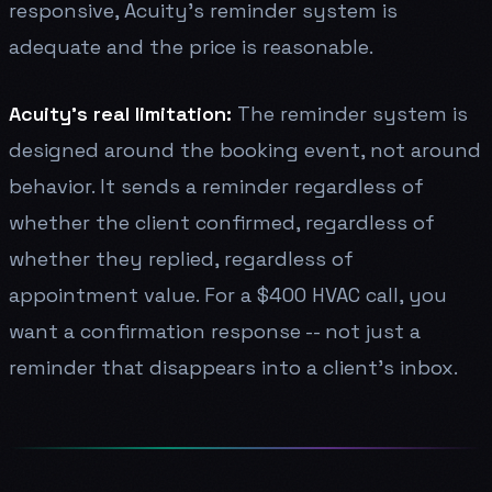
responsive, Acuity's reminder system is
adequate and the price is reasonable.
Acuity's real limitation:
The reminder system is
designed around the booking event, not around
behavior. It sends a reminder regardless of
whether the client confirmed, regardless of
whether they replied, regardless of
appointment value. For a $400 HVAC call, you
want a confirmation response -- not just a
reminder that disappears into a client's inbox.