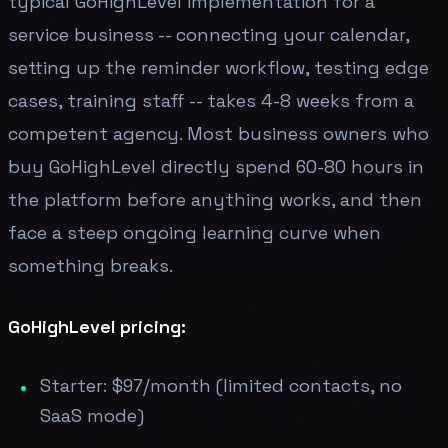
typical GoHighLevel implementation for a
service business -- connecting your calendar,
setting up the reminder workflow, testing edge
cases, training staff -- takes 4-8 weeks from a
competent agency. Most business owners who
buy GoHighLevel directly spend 60-80 hours in
the platform before anything works, and then
face a steep ongoing learning curve when
something breaks.
GoHighLevel pricing:
Starter: $97/month (limited contacts, no
SaaS mode)