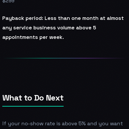
$299
Payback period: Less than one month at almost
any service business volume above 5
appointments per week.
What to Do Next
If your no-show rate is above 5% and you want