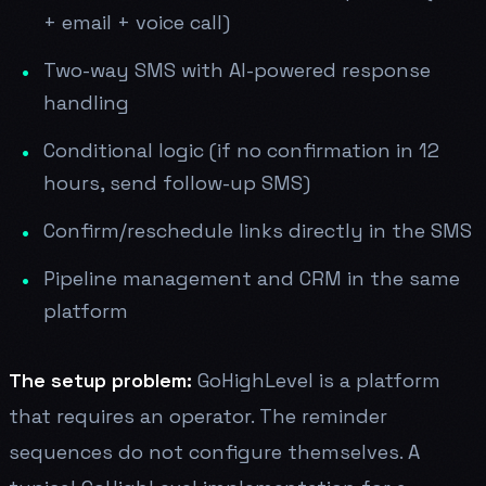
+ email + voice call)
Two-way SMS with AI-powered response
handling
Conditional logic (if no confirmation in 12
hours, send follow-up SMS)
Confirm/reschedule links directly in the SMS
Pipeline management and CRM in the same
platform
The setup problem:
GoHighLevel is a platform
that requires an operator. The reminder
sequences do not configure themselves. A