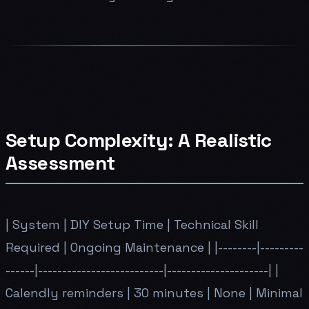
Setup Complexity: A Realistic
Assessment
| System | DIY Setup Time | Technical Skill
Required | Ongoing Maintenance | |--------|---------
------|--------------------------|---------------------| |
Calendly reminders | 30 minutes | None | Minimal