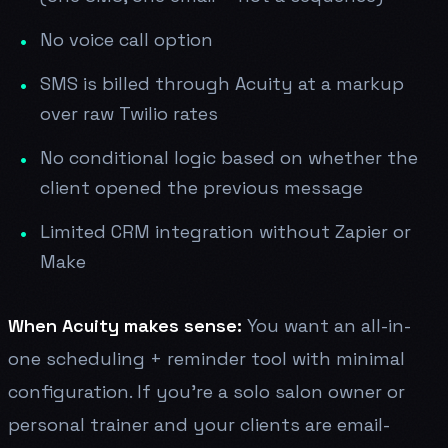
No voice call option
SMS is billed through Acuity at a markup
over raw Twilio rates
No conditional logic based on whether the
client opened the previous message
Limited CRM integration without Zapier or
Make
When Acuity makes sense:
You want an all-in-
one scheduling + reminder tool with minimal
configuration. If you're a solo salon owner or
personal trainer and your clients are email-