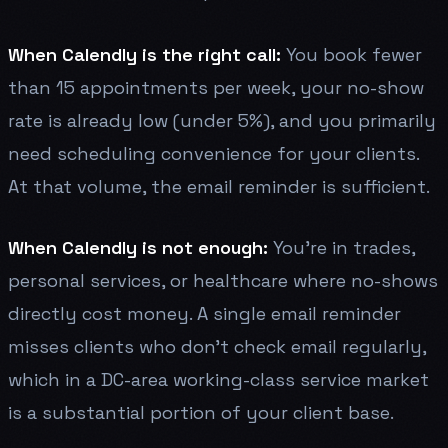
When Calendly is the right call:
You book fewer
than 15 appointments per week, your no-show
rate is already low (under 5%), and you primarily
need scheduling convenience for your clients.
At that volume, the email reminder is sufficient.
When Calendly is not enough:
You're in trades,
personal services, or healthcare where no-shows
directly cost money. A single email reminder
misses clients who don't check email regularly,
which in a DC-area working-class service market
is a substantial portion of your client base.