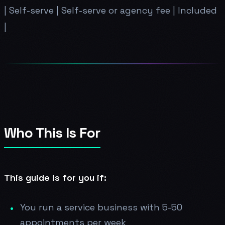
| Self-serve | Self-serve or agency fee | Included
|
Who This Is For
This guide is for you if:
You run a service business with 5-50
appointments per week