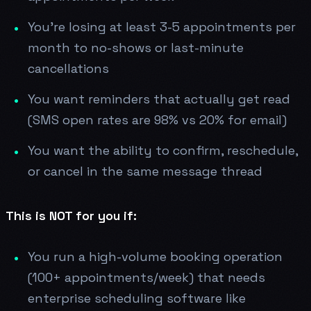
You're losing at least 3-5 appointments per
month to no-shows or last-minute
cancellations
You want reminders that actually get read
(SMS open rates are 98% vs 20% for email)
You want the ability to confirm, reschedule,
or cancel in the same message thread
This is NOT for you if:
You run a high-volume booking operation
(100+ appointments/week) that needs
enterprise scheduling software like