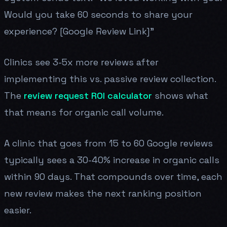
Would you take 60 seconds to share your
experience? [Google Review Link]"
Clinics see 3-5x more reviews after
implementing this vs. passive review collection.
The
review request ROI calculator
shows what
that means for organic call volume.
A clinic that goes from 15 to 60 Google reviews
typically sees a 30-40% increase in organic calls
within 90 days. That compounds over time, each
new review makes the next ranking position
easier.