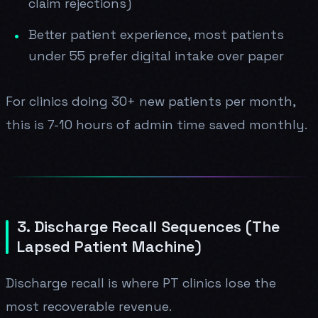
claim rejections)
Better patient experience, most patients
under 55 prefer digital intake over paper
For clinics doing 30+ new patients per month,
this is 7-10 hours of admin time saved monthly.
3. Discharge Recall Sequences (The
Lapsed Patient Machine)
Discharge recall is where PT clinics lose the
most recoverable revenue.