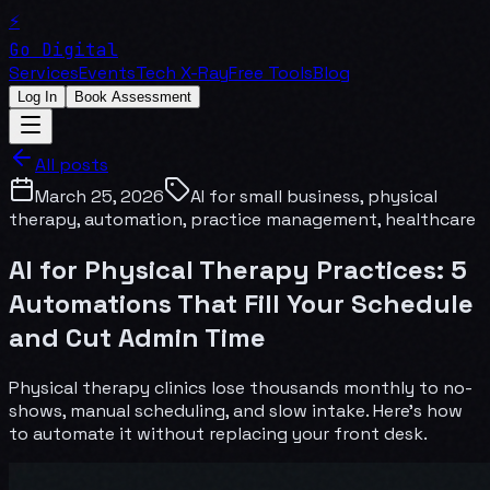
⚡
Go Digital
Services
Events
Tech X-Ray
Free Tools
Blog
Log In
Book Assessment
All posts
March 25, 2026
AI for small business, physical
therapy, automation, practice management, healthcare
AI for Physical Therapy Practices: 5
Automations That Fill Your Schedule
and Cut Admin Time
Physical therapy clinics lose thousands monthly to no-
shows, manual scheduling, and slow intake. Here's how
to automate it without replacing your front desk.