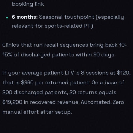
booking link
6 months:
Seasonal touchpoint (especially
relevant for sports-related PT)
Clinics that run recall sequences bring back 10-
15% of discharged patients within 90 days.
If your average patient LTV is 8 sessions at $120,
that is $960 per returned patient. On a base of
200 discharged patients, 20 returns equals
$19,200 in recovered revenue. Automated. Zero
manual effort after setup.