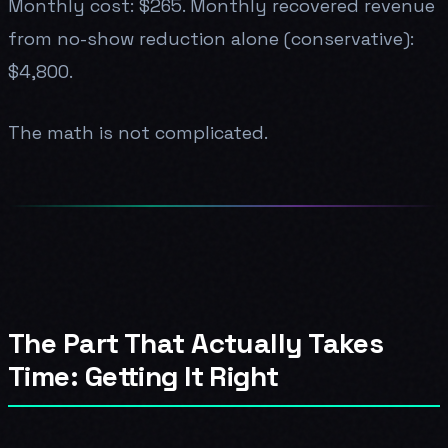
Monthly cost: $265. Monthly recovered revenue
from no-show reduction alone (conservative):
$4,800.
The math is not complicated.
The Part That Actually Takes
Time: Getting It Right