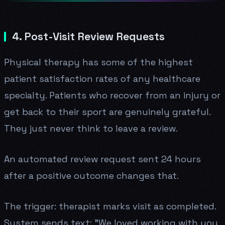
4. Post-Visit Review Requests
Physical therapy has some of the highest
patient satisfaction rates of any healthcare
specialty. Patients who recover from an injury or
get back to their sport are genuinely grateful.
They just never think to leave a review.
An automated review request sent 24 hours
after a positive outcome changes that.
The trigger: therapist marks visit as completed.
System sends text: "We loved working with you.