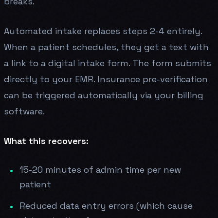
breaks.
Automated intake replaces steps 2-4 entirely.
When a patient schedules, they get a text with
a link to a digital intake form. The form submits
directly to your EMR. Insurance pre-verification
can be triggered automatically via your billing
software.
What this recovers:
15-20 minutes of admin time per new
patient
Reduced data entry errors (which cause