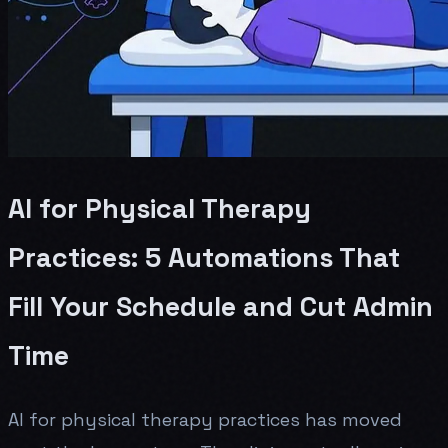
AI for Physical Therapy
Practices: 5 Automations That
Fill Your Schedule and Cut Admin
Time
AI for physical therapy practices has moved