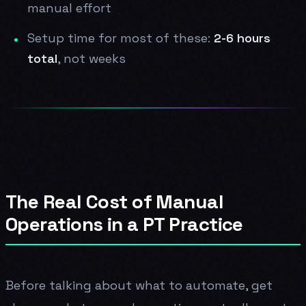
manual effort
Setup time for most of these:
2-6 hours
total
, not weeks
The Real Cost of Manual
Operations in a PT Practice
Before talking about what to automate, get