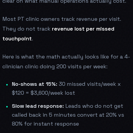
clear on what manual operations actually cost.
Most PT clinic owners track revenue per visit.
They do not track
revenue lost per missed
touchpoint
.
Here is what the math actually looks like for a 4-
clinician clinic doing 200 visits per week:
No-shows at 15%:
30 missed visits/week x
$120 = $3,600/week lost
Slow lead response:
Leads who do not get
called back in 5 minutes convert at 20% vs
80% for instant response