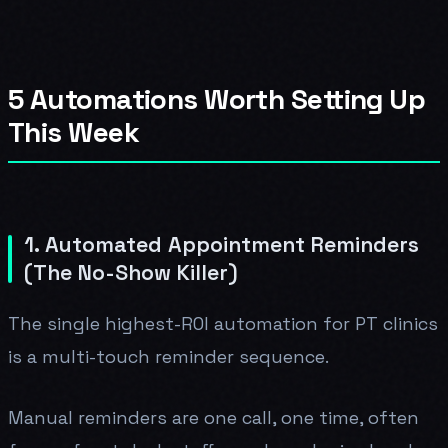
5 Automations Worth Setting Up
This Week
1. Automated Appointment Reminders
(The No-Show Killer)
The single highest-ROI automation for PT clinics
is a multi-touch reminder sequence.
Manual reminders are one call, one time, often