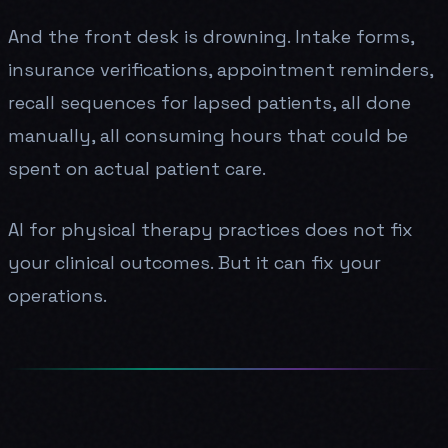
And the front desk is drowning. Intake forms,
insurance verifications, appointment reminders,
recall sequences for lapsed patients, all done
manually, all consuming hours that could be
spent on actual patient care.
AI for physical therapy practices does not fix
your clinical outcomes. But it can fix your
operations.