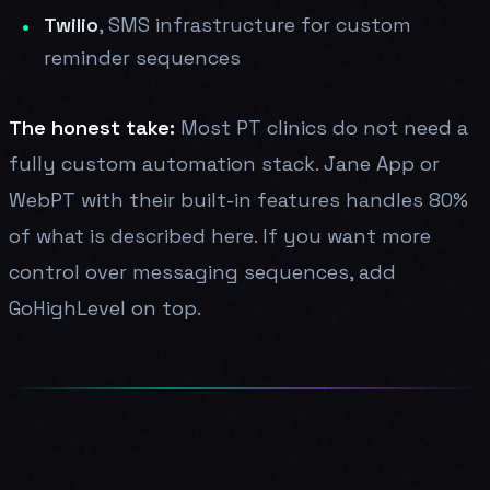
Twilio
, SMS infrastructure for custom
reminder sequences
The honest take:
Most PT clinics do not need a
fully custom automation stack. Jane App or
WebPT with their built-in features handles 80%
of what is described here. If you want more
control over messaging sequences, add
GoHighLevel on top.