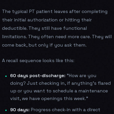
The typical PT patient leaves after completing
their initial authorization or hitting their
deductible. They still have functional
limitations. They often need more care. They will
come back, but only if you ask them.
A recall sequence looks like this:
60 days post-discharge:
"How are you
doing? Just checking in, if anything's flared
up or you want to schedule a maintenance
visit, we have openings this week."
90 days:
Progress check-in with a direct