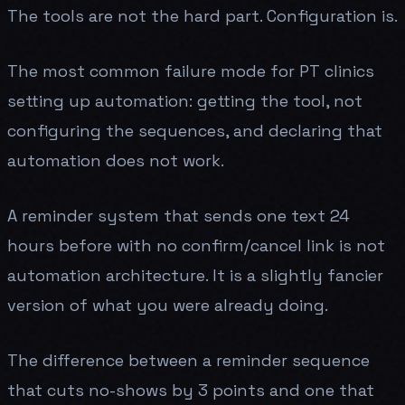
The tools are not the hard part. Configuration is.
The most common failure mode for PT clinics
setting up automation: getting the tool, not
configuring the sequences, and declaring that
automation does not work.
A reminder system that sends one text 24
hours before with no confirm/cancel link is not
automation architecture. It is a slightly fancier
version of what you were already doing.
The difference between a reminder sequence
that cuts no-shows by 3 points and one that