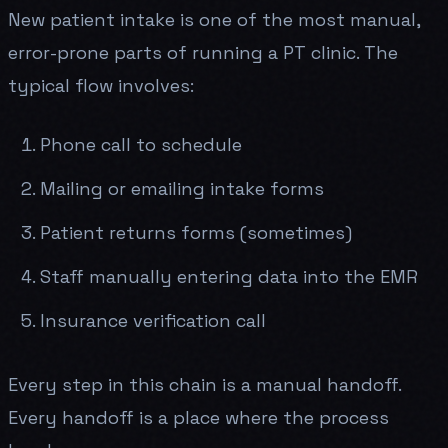
New patient intake is one of the most manual,
error-prone parts of running a PT clinic. The
typical flow involves:
Phone call to schedule
Mailing or emailing intake forms
Patient returns forms (sometimes)
Staff manually entering data into the EMR
Insurance verification call
Every step in this chain is a manual handoff.
Every handoff is a place where the process