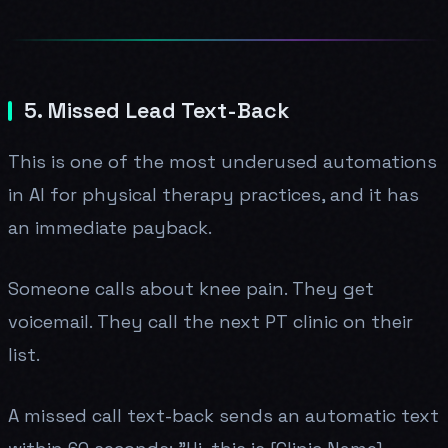
5. Missed Lead Text-Back
This is one of the most underused automations
in AI for physical therapy practices, and it has
an immediate payback.
Someone calls about knee pain. They get
voicemail. They call the next PT clinic on their
list.
A missed call text-back sends an automatic text