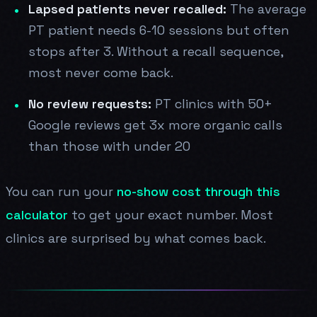
Lapsed patients never recalled:
The average
PT patient needs 6-10 sessions but often
stops after 3. Without a recall sequence,
most never come back.
No review requests:
PT clinics with 50+
Google reviews get 3x more organic calls
than those with under 20
You can run your
no-show cost through this
calculator
to get your exact number. Most
clinics are surprised by what comes back.