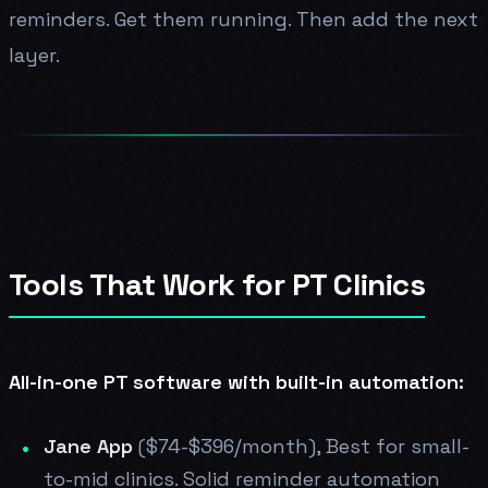
reminders. Get them running. Then add the next
layer.
Tools That Work for PT Clinics
All-in-one PT software with built-in automation:
Jane App
($74-$396/month), Best for small-
to-mid clinics. Solid reminder automation