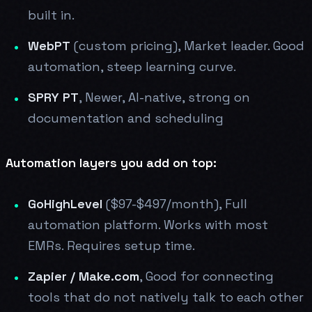
built in.
WebPT
(custom pricing), Market leader. Good
automation, steep learning curve.
SPRY PT
, Newer, AI-native, strong on
documentation and scheduling
Automation layers you add on top:
GoHighLevel
($97-$497/month), Full
automation platform. Works with most
EMRs. Requires setup time.
Zapier / Make.com
, Good for connecting
tools that do not natively talk to each other