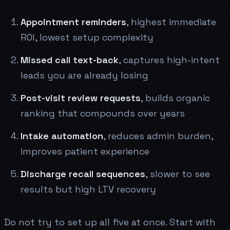
Appointment reminders
, highest immediate
ROI, lowest setup complexity
Missed call text-back
, captures high-intent
leads you are already losing
Post-visit review requests
, builds organic
ranking that compounds over years
Intake automation
, reduces admin burden,
improves patient experience
Discharge recall sequences
, slower to see
results but high LTV recovery
Do not try to set up all five at once. Start with