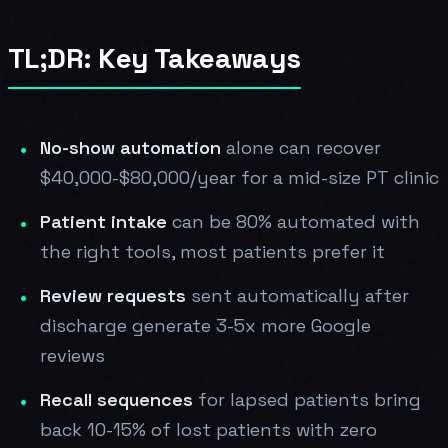
TL;DR: Key Takeaways
No-show automation
alone can recover
$40,000-$80,000/year for a mid-size PT clinic
Patient intake
can be 80% automated with
the right tools, most patients prefer it
Review requests
sent automatically after
discharge generate 3-5x more Google
reviews
Recall sequences
for lapsed patients bring
back 10-15% of lost patients with zero