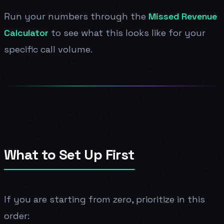
Run your numbers through the
Missed Revenue
Calculator
to see what this looks like for your
specific call volume.
What to Set Up First
If you are starting from zero, prioritize in this
order: