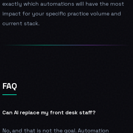
exactly which automations will have the most
impact for your specific practice volume and
current stack.
FAQ
Can AI replace my front desk staff?
No, and that is not the goal. Automation