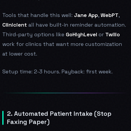
Tools that handle this well:
Jane App
,
WebPT
,
Clinicient
all have built-in reminder automation.
Third-party options like
GoHighLevel
or
Twilio
work for clinics that want more customization
at lower cost.
Setup time: 2-3 hours. Payback: first week.
2. Automated Patient Intake (Stop
Faxing Paper)