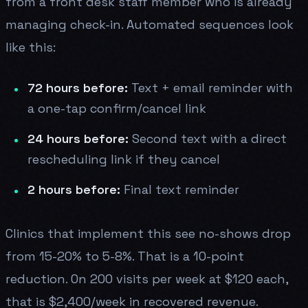
from a front desk staff member who is already
managing check-in. Automated sequences look
like this:
72 hours before:
Text + email reminder with
a one-tap confirm/cancel link
24 hours before:
Second text with a direct
rescheduling link if they cancel
2 hours before:
Final text reminder
Clinics that implement this see no-shows drop
from 15-20% to 5-8%. That is a 10-point
reduction. On 200 visits per week at $120 each,
that is $2,400/week in recovered revenue.