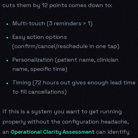
cuts them by 12 points comes down to:
Multi-touch (3 reminders > 1)
Easy action options
(confirm/cancel/reschedule in one tap)
Personalization (patient name, clinician
name, specific time)
Timing (72 hours out gives enough lead time
to fill cancellations)
If this is a system you want to get running
properly without the configuration headache,
an
Operational Clarity Assessment
can identify