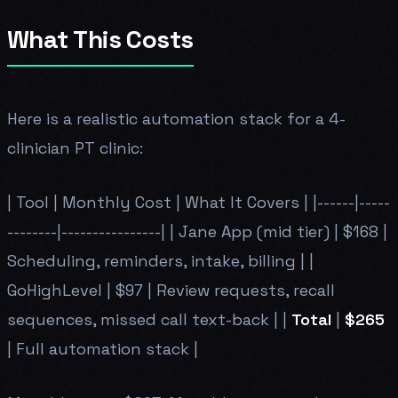
What This Costs
Here is a realistic automation stack for a 4-
clinician PT clinic:
| Tool | Monthly Cost | What It Covers | |------|-----
--------|----------------| | Jane App (mid tier) | $168 |
Scheduling, reminders, intake, billing | |
GoHighLevel | $97 | Review requests, recall
sequences, missed call text-back | |
Total
|
$265
| Full automation stack |