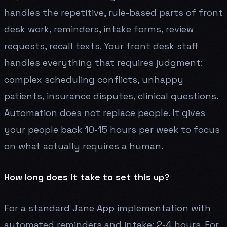
handles the repetitive, rule-based parts of front
desk work, reminders, intake forms, review
requests, recall texts. Your front desk staff
handles everything that requires judgment:
complex scheduling conflicts, unhappy
patients, insurance disputes, clinical questions.
Automation does not replace people. It gives
your people back 10-15 hours per week to focus
on what actually requires a human.
How long does it take to set this up?
For a standard Jane App implementation with
automated reminders and intake: 2-4 hours. For