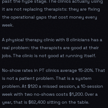
past the hype stage. The clinics actually using
it are not replacing therapists: they are fixing
the operational gaps that cost money every
week.
A physical therapy clinic with 8 clinicians has a
real problem: the therapists are good at their
jobs. The clinic is not good at running itself.
No-show rates in PT clinics average 15-20%. That
is not a patient problem. That is a system
problem. At $120 a missed session, a 10-session
week with two no-shows costs $1,200. Over a
year, that is $62,400 sitting on the table.