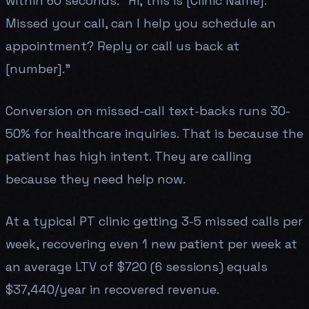
within 60 seconds: "Hi, this is [Clinic Name].
Missed your call, can I help you schedule an
appointment? Reply or call us back at
[number]."
Conversion on missed-call text-backs runs 30-
50% for healthcare inquiries. That is because the
patient has high intent. They are calling
because they need help now.
At a typical PT clinic getting 3-5 missed calls per
week, recovering even 1 new patient per week at
an average LTV of $720 (6 sessions) equals
$37,440/year in recovered revenue.