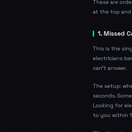
These are orde
at the top and
1. Missed C
This is the si
electricians b
can't answer.
The setup: whe
seconds. Someth
Looking for ele
to you within 