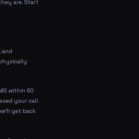
hey are. Start
, and
physically
MS within 60
ssed your call.
we'll get back