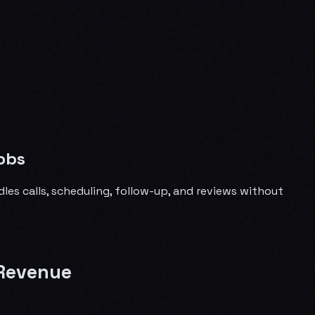
obs
les calls, scheduling, follow-up, and reviews without
 Revenue