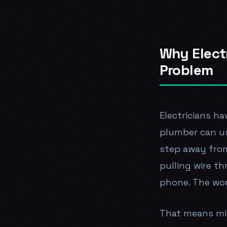
Why Elect
Problem
Electricians ha
plumber can us
step away from 
pulling wire th
phone. The wor
That means miss