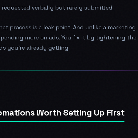
 requested verbally but rarely submitted
hat process is a leak point. And unlike a marketin
 spending more on ads. You fix it by tightening th
ds you're already getting.
omations Worth Setting Up First