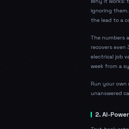
Why it works: t
ignoring them.
the lead to a 
The numbers ar
recovers even 3
electrical job 
week from a s
Run your own
unanswered cal
2. AI-Powe