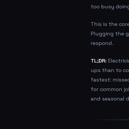
too busy doing
This is the cor
Plugging the g
respond.
TL;DR:
Electric
ups than to co
fastest: misse
for common job
and seasonal 