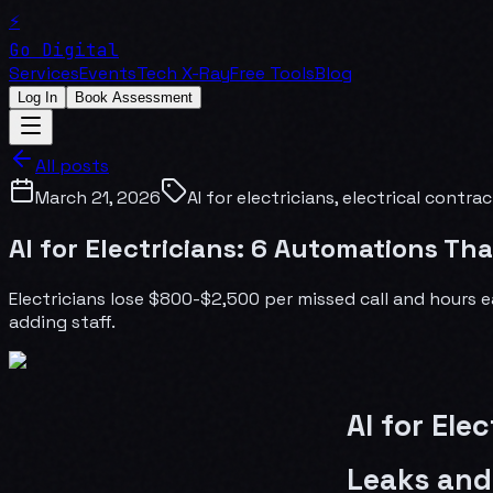
⚡
Go Digital
Services
Events
Tech X-Ray
Free Tools
Blog
Log In
Book Assessment
All posts
March 21, 2026
AI for electricians, electrical contr
AI for Electricians: 6 Automations T
Electricians lose $800-$2,500 per missed call and hours 
adding staff.
AI for Ele
Leaks and