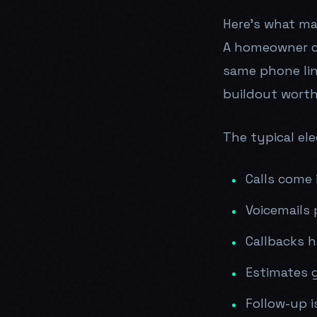
Here's what mak
A homeowner cal
same phone lin
buildout worth
The typical elec
Calls come 
Voicemails 
Callbacks 
Estimates 
Follow-up i