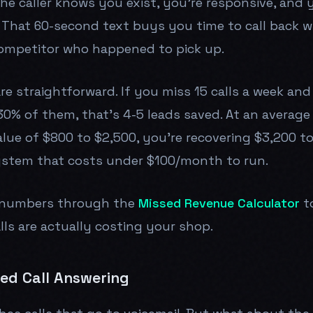
he caller knows you exist, you're responsive, and 
 That 60-second text buys you time to call back w
competitor who happened to pick up.
e straightforward. If you miss 15 calls a week and
0% of them, that's 4-5 leads saved. At an average 
value of $800 to $2,500, you're recovering $3,200 t
ystem that costs under $100/month to run.
 numbers through the
Missed Revenue Calculator
t
ls are actually costing your shop.
red Call Answering