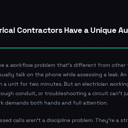
rical Contractors Have a Unique A
ve a workflow problem that's different from other 
ually talk on the phone while assessing a leak. A
a unit for two minutes. But an electrician working 
rough conduit, or troubleshooting a circuit can't j
k demands both hands and full attention.
ed calls aren't a discipline problem. They're a str