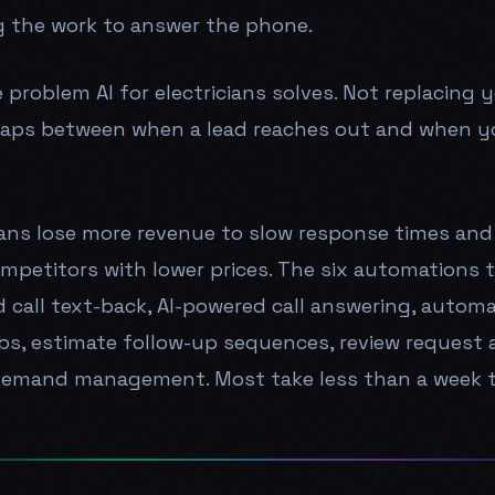
 the work to answer the phone.
e problem AI for electricians solves. Not replacing 
aps between when a lead reaches out and when y
ians lose more revenue to slow response times and
mpetitors with lower prices. The six automations 
d call text-back, AI-powered call answering, autom
s, estimate follow-up sequences, review request 
demand management. Most take less than a week t