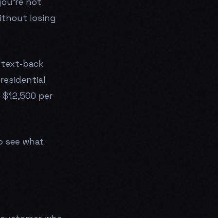
you're not
ithout losing
 text-back
residential
o $12,500 per
o see what