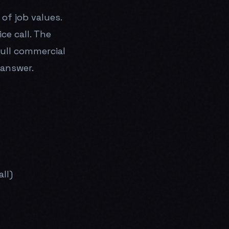
of job values.
ce call. The
full commercial
 answer.
ll)