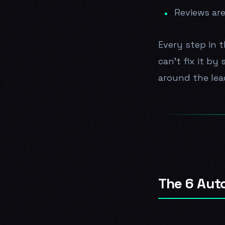
Reviews are
Every step in t
can't fix it by
around the lea
The 6 Aut