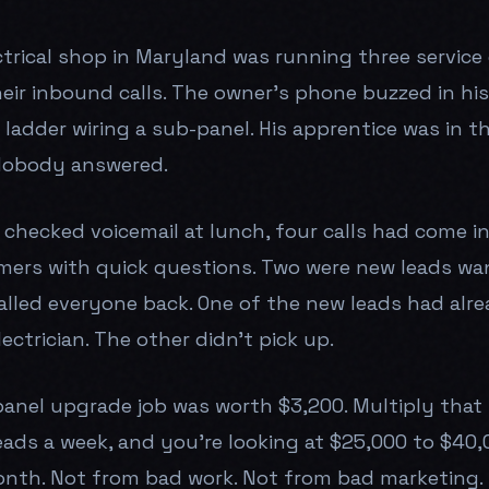
trical shop in Maryland was running three service 
heir inbound calls. The owner's phone buzzed in hi
ladder wiring a sub-panel. His apprentice was in t
 Nobody answered.
 checked voicemail at lunch, four calls had come i
mers with quick questions. Two were new leads wa
alled everyone back. One of the new leads had alr
ectrician. The other didn't pick up.
panel upgrade job was worth $3,200. Multiply that
eads a week, and you're looking at $25,000 to $40,0
nth. Not from bad work. Not from bad marketing.