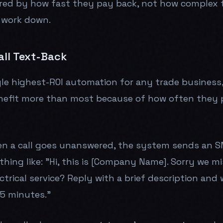
red by how fast they pay back, not how complex t
 work down.
all Text-Back
ngle highest-ROI automation for any trade business
enefit more than most because of how often they 
n a call goes unanswered, the system sends an S
ing like: "Hi, this is [Company Name]. Sorry we mi
ctrical service? Reply with a brief description and 
15 minutes."