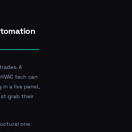
utomation
trades. A
n HVAC tech can
in a live panel,
ust grab their
uctural one.