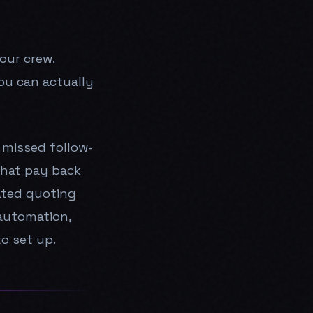
your crew.
ou can actually
 missed follow-
that pay back
ated quoting
automation,
o set up.