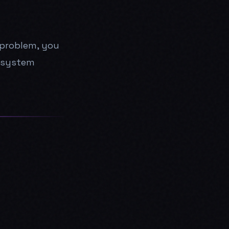
g problem, you
e system