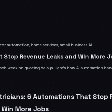
actor automation, home services, small business AI
hat Stop Revenue Leaks and Win More J
each week on quoting delays. Here's how AI automation hand
ctricians: 6 Automations That Stop
 Win More Jobs