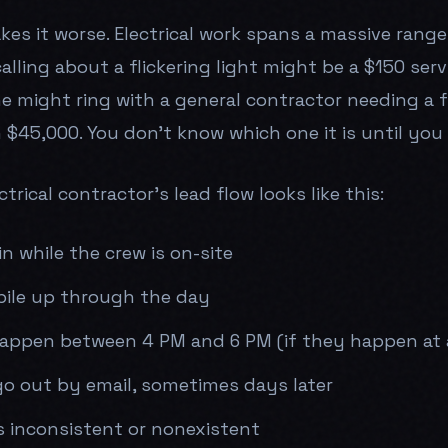
es it worse. Electrical work spans a massive range 
ling about a flickering light might be a $150 servi
e might ring with a general contractor needing a 
 $45,000. You don't know which one it is until you
trical contractor's lead flow looks like this:
in while the crew is on-site
pile up through the day
happen between 4 PM and 6 PM (if they happen at a
go out by email, sometimes days later
s inconsistent or nonexistent