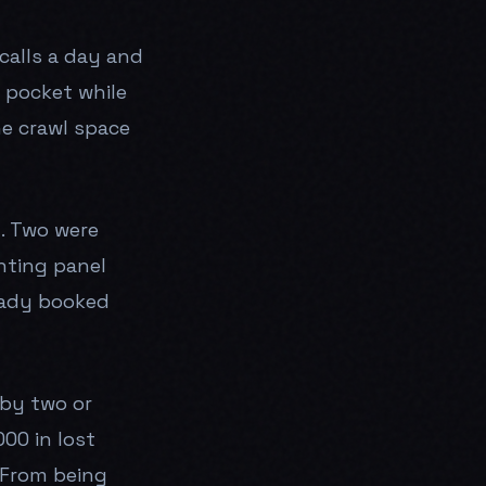
calls a day and
s pocket while
he crawl space
n. Two were
nting panel
eady booked
 by two or
00 in lost
 From being