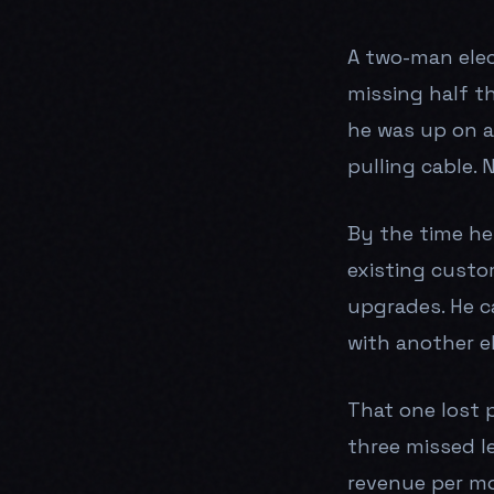
A two-man elec
missing half t
he was up on a 
pulling cable.
By the time he
existing custo
upgrades. He c
with another el
That one lost 
three missed l
revenue per mo