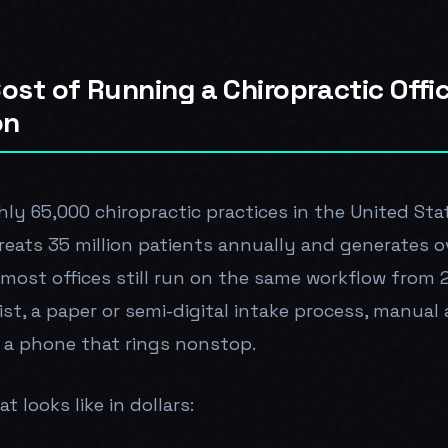
ost of Running a Chiropractic Offi
on
ly 65,000 chiropractic practices in the United Sta
eats 35 million patients annually and generates ov
 most offices still run on the same workflow from 
ist, a paper or semi-digital intake process, manua
 a phone that rings nonstop.
t looks like in dollars: