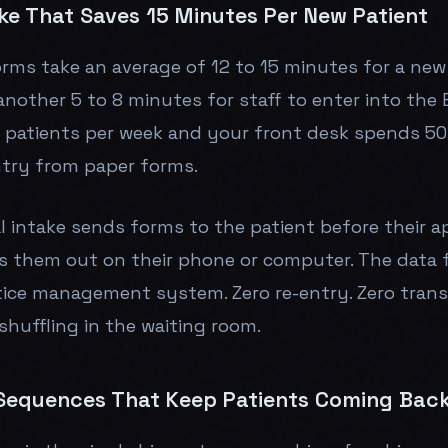
ake That Saves 15 Minutes Per New Patient
orms take an average of 12 to 15 minutes for a new
nother 5 to 8 minutes for staff to enter into the 
 patients per week and your front desk spends 50
ntry from paper forms.
al intake sends forms to the patient before their 
lls them out on their phone or computer. The data f
tice management system. Zero re-entry. Zero transc
shuffling in the waiting room.
Sequences That Keep Patients Coming Bac