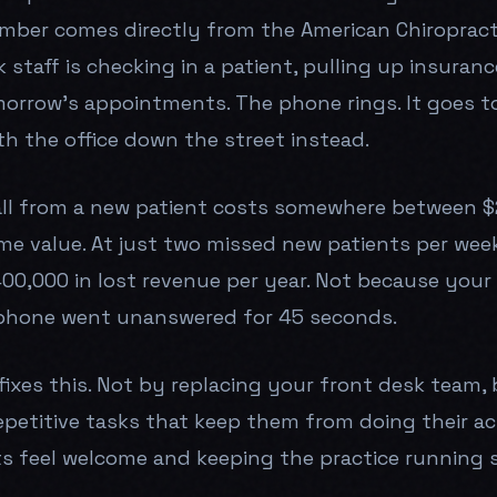
mber comes directly from the American Chiropracti
 staff is checking in a patient, pulling up insurance
orrow's appointments. The phone rings. It goes to
th the office down the street instead.
ll from a new patient costs somewhere between $
ime value. At just two missed new patients per week
00,000 in lost revenue per year. Not because your c
phone went unanswered for 45 seconds.
fixes this. Not by replacing your front desk team,
epetitive tasks that keep them from doing their act
s feel welcome and keeping the practice running 