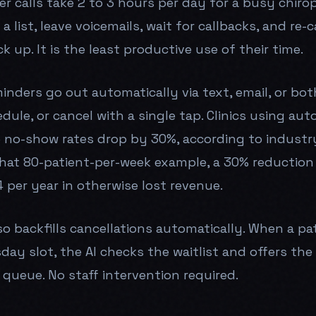
 calls take 2 to 3 hours per day for a busy chiropr
a list, leave voicemails, wait for callbacks, and re-
k up. It is the least productive use of their time.
nders go out automatically via text, email, or bot
dule, or cancel with a single tap. Clinics using au
 no-show rates drop by 30%, according to industr
that 80-patient-per-week example, a 30% reduction
 per year in otherwise lost revenue.
o backfills cancellations automatically. When a pa
day slot, the AI checks the waitlist and offers the
 queue. No staff intervention required.