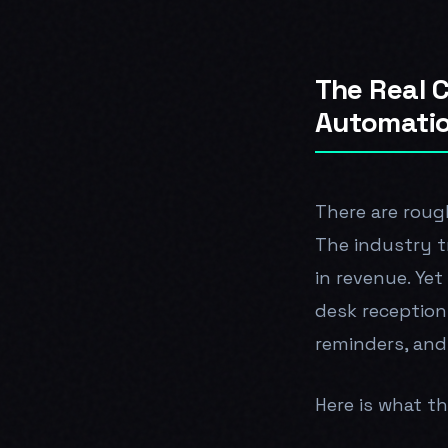
The Real C
Automati
There are rough
The industry tr
in revenue. Yet
desk reception
reminders, and
Here is what tha