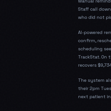
Manual reminder
Staff call down 
who did not pic
AI-powered remi
confirm, resche
scheduling see
TrackStat. On 
recovers $9,734
The system als
their 2pm Tues
next patient in