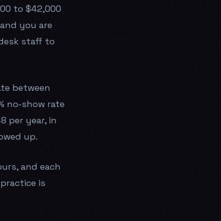
000 to $42,000
, and you are
desk staff to
rate between
2% no-show rate
 per year, in
lowed up.
ours, and each
practice is