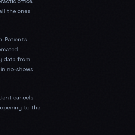
actic office.
call the ones
h. Patients
tomated
y data from
 in no-shows
tient cancels
 opening to the