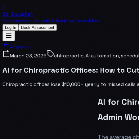
⚡
Go Digital
Services
Events
Tech X-Ray
Free Tools
Blog
Log In
Book Assessment
All posts
March 23, 2026
chiropractic, AI automation, schedu
AI for Chiropractic Offices: How to C
Chiropractic offices lose $10,000+ yearly to missed call
AI for Chi
Admin Wor
The average ch