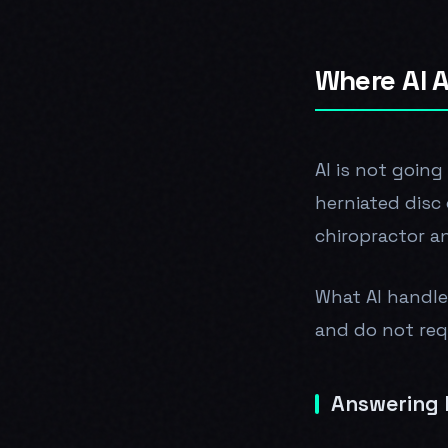
Where AI A
AI is not going
herniated disc 
chiropractor a
What AI handle
and do not requ
Answering E