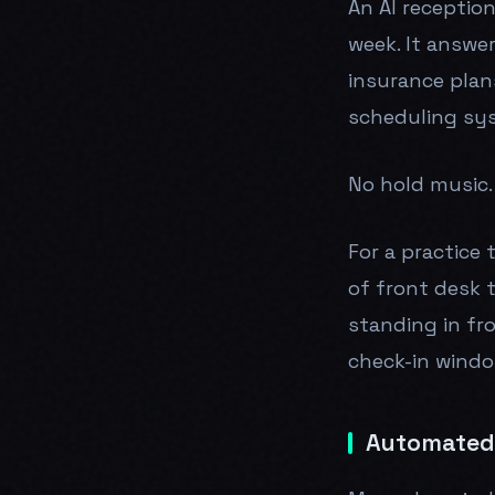
An AI reception
week. It answe
insurance plan
scheduling sy
No hold music. 
For a practice 
of front desk 
standing in fr
check-in windo
Automated 