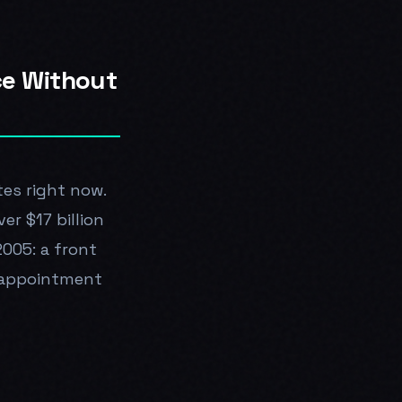
ce Without
tes right now.
er $17 billion
2005: a front
l appointment