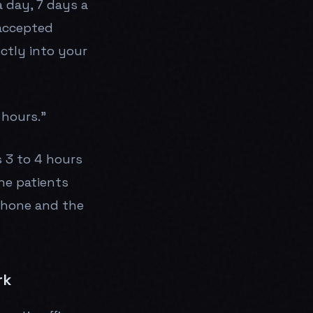
a day, 7 days a
 accepted
ctly into your
 hours."
s 3 to 4 hours
he patients
phone and the
rk