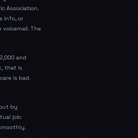
c Association.
 info, or
 voicemail. The
2,000 and
, that is
are is bad.
 but by
ual job:
smoothly.