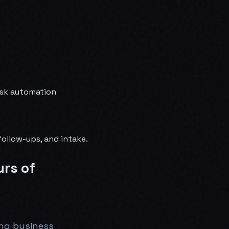
desk automation
follow-ups, and intake.
urs of
ing business