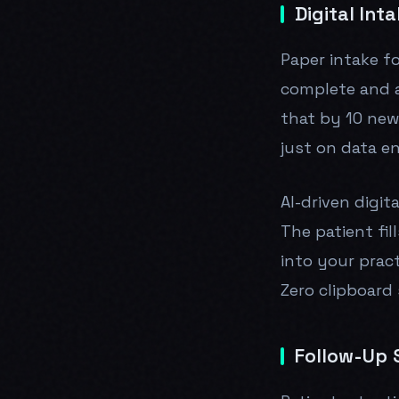
Digital Int
Paper intake f
complete and a
that by 10 new
just on data e
AI-driven digit
The patient fi
into your prac
Zero clipboard 
Follow-Up 