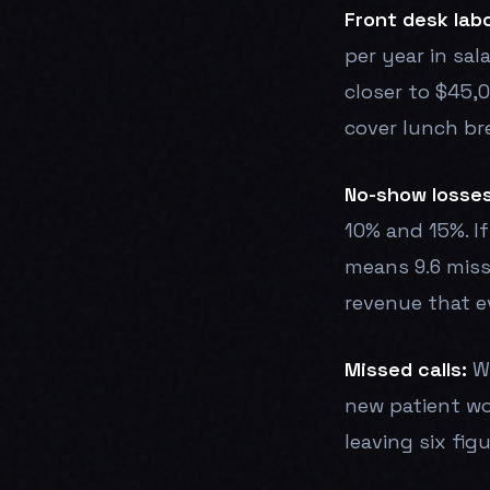
Front desk labo
per year in sal
closer to $45,0
cover lunch bre
No-show losses
10% and 15%. If
means 9.6 miss
revenue that e
Missed calls:
Wi
new patient wo
leaving six fig