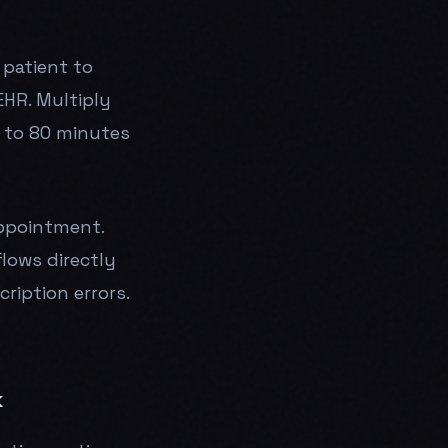
 patient to
EHR. Multiply
 to 80 minutes
appointment.
lows directly
ription errors.
k