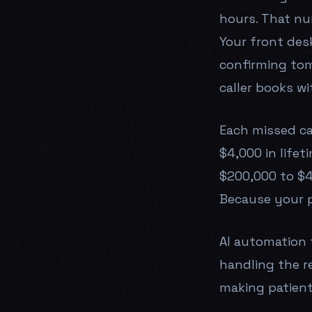
hours. That nu
Your front desk
confirming tom
caller books wi
Each missed ca
$4,000 in lifet
$200,000 to $4
Because your 
AI automation 
handling the r
making patient