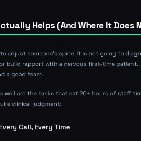
ctually Helps (And Where It Does 
 to adjust someone's spine. It is not going to diag
or build rapport with a nervous first-time patient.
nd a good team.
s well are the tasks that eat 20+ hours of staff ti
ire clinical judgment:
very Call, Every Time