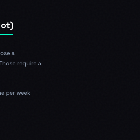
Not)
nose a
 Those require a
me per week