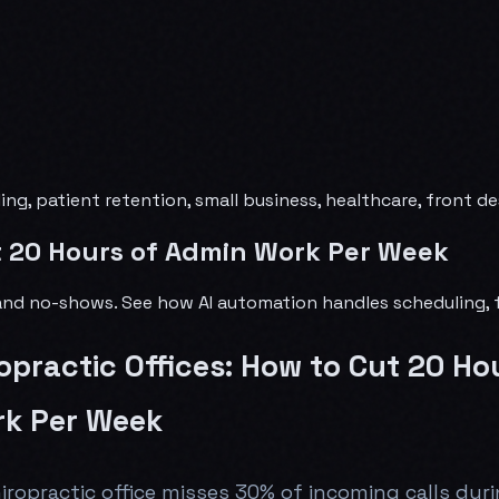
ling, patient retention, small business, healthcare, front 
ut 20 Hours of Admin Work Per Week
s and no-shows. See how AI automation handles scheduling, 
ropractic Offices: How to Cut 20 Ho
k Per Week
iropractic office misses 30% of incoming calls dur