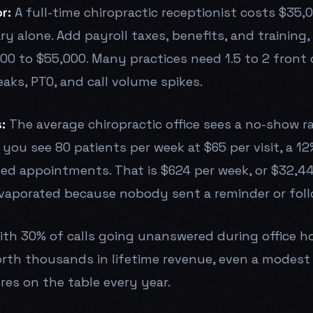
r:
A full-time chiropractic receptionist costs $35,
ary alone. Add payroll taxes, benefits, and training
00 to $55,000. Many practices need 1.5 to 2 front 
aks, PTO, and call volume spikes.
:
The average chiropractic office sees a no-show 
 you see 80 patients per week at $65 per visit, a 1
ed appointments. That is $624 per week, or $32,448
vaporated because nobody sent a reminder or fol
th 30% of calls going unanswered during office h
rth thousands in lifetime revenue, even a modest 
ures on the table every year.