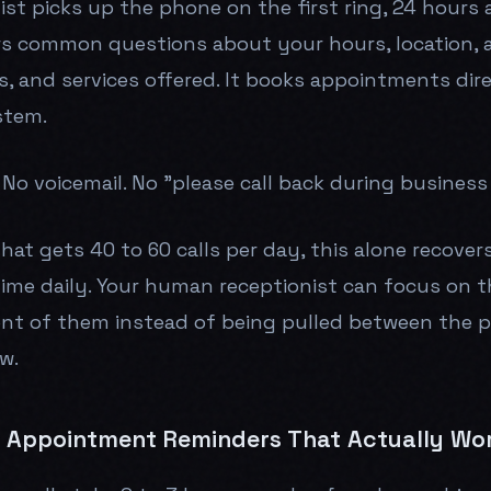
ist picks up the phone on the first ring, 24 hours 
rs common questions about your hours, location,
s, and services offered. It books appointments dire
stem.
No voicemail. No "please call back during business
that gets 40 to 60 calls per day, this alone recover
time daily. Your human receptionist can focus on t
ont of them instead of being pulled between the 
w.
Appointment Reminders That Actually Wo