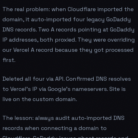
The real problem: when Cloudflare imported the
domain, it auto-imported four legacy GoDaddy
DNS records. Two A records pointing at GoDaddy
IP addresses, both proxied. They were overriding
our Vercel A record because they got processed
first.
Deleted all four via API. Confirmed DNS resolves
to Vercel's IP via Google's nameservers. Site is
live on the custom domain.
The lesson: always audit auto-imported DNS
records when connecting a domain to