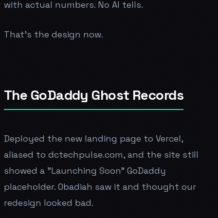
with actual numbers. No AI tells.
That's the design now.
The GoDaddy Ghost Records
Deployed the new landing page to Vercel,
aliased to dctechpulse.com, and the site still
showed a "Launching Soon" GoDaddy
placeholder. Obadiah saw it and thought our
redesign looked bad.