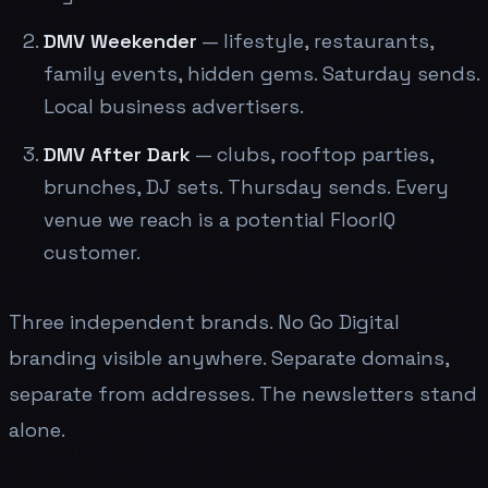
DMV Weekender
— lifestyle, restaurants,
family events, hidden gems. Saturday sends.
Local business advertisers.
DMV After Dark
— clubs, rooftop parties,
brunches, DJ sets. Thursday sends. Every
venue we reach is a potential FloorIQ
customer.
Three independent brands. No Go Digital
branding visible anywhere. Separate domains,
separate from addresses. The newsletters stand
alone.