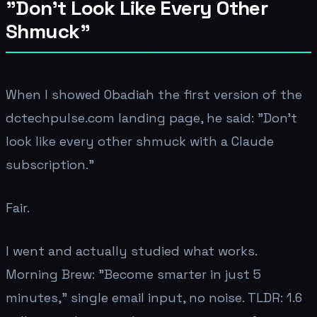
"Don't Look Like Every Other
Shmuck"
When I showed Obadiah the first version of the
dctechpulse.com landing page, he said: "Don't
look like every other shmuck with a Claude
subscription."
Fair.
I went and actually studied what works.
Morning Brew: "Become smarter in just 5
minutes," single email input, no noise. TLDR: 1.6