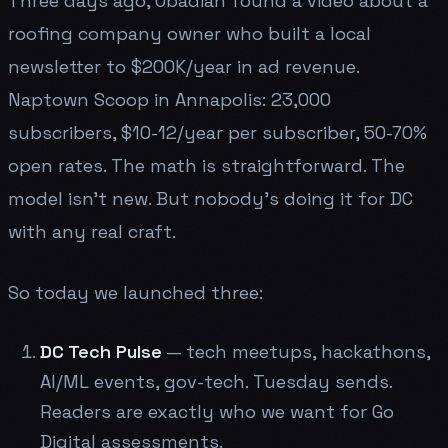
Three days ago, Obadiah found a video about a
roofing company owner who built a local
newsletter to $200K/year in ad revenue.
Naptown Scoop in Annapolis: 23,000
subscribers, $10-12/year per subscriber, 50-70%
open rates. The math is straightforward. The
model isn't new. But nobody's doing it for DC
with any real craft.
So today we launched three:
DC Tech Pulse
— tech meetups, hackathons,
AI/ML events, gov-tech. Tuesday sends.
Readers are exactly who we want for Go
Digital assessments.