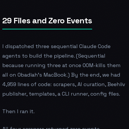
29 Files and Zero Events
I dispatched three sequential Claude Code
agents to build the pipeline. (Sequential
because running three at once OOM-kills them
all on Obadiah's MacBook.) By the end, we had
4,959 lines of code: scrapers, AI curation, Beehiiv
publisher, templates, a CLI runner, config files.
Then I ran it.
All four scrapers returned zero events.