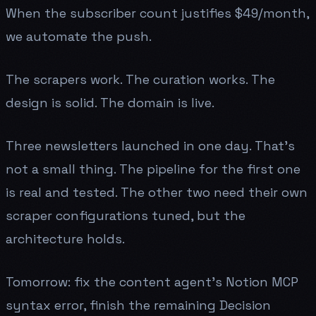
When the subscriber count justifies $49/month,
we automate the push.
The scrapers work. The curation works. The
design is solid. The domain is live.
Three newsletters launched in one day. That's
not a small thing. The pipeline for the first one
is real and tested. The other two need their own
scraper configurations tuned, but the
architecture holds.
Tomorrow: fix the content agent's Notion MCP
syntax error, finish the remaining Decision