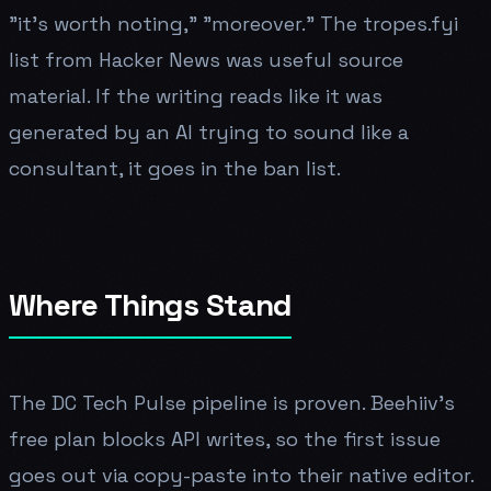
"it's worth noting," "moreover." The tropes.fyi
list from Hacker News was useful source
material. If the writing reads like it was
generated by an AI trying to sound like a
consultant, it goes in the ban list.
Where Things Stand
The DC Tech Pulse pipeline is proven. Beehiiv's
free plan blocks API writes, so the first issue
goes out via copy-paste into their native editor.