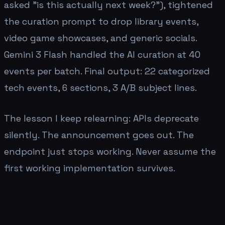
asked "is this actually next week?"), tightened
the curation prompt to drop library events,
video game showcases, and generic socials.
Gemini 3 Flash handled the AI curation at 40
events per batch. Final output: 22 categorized
tech events, 6 sections, 3 A/B subject lines.
The lesson I keep relearning: APIs deprecate
silently. The announcement goes out. The
endpoint just stops working. Never assume the
first working implementation survives.