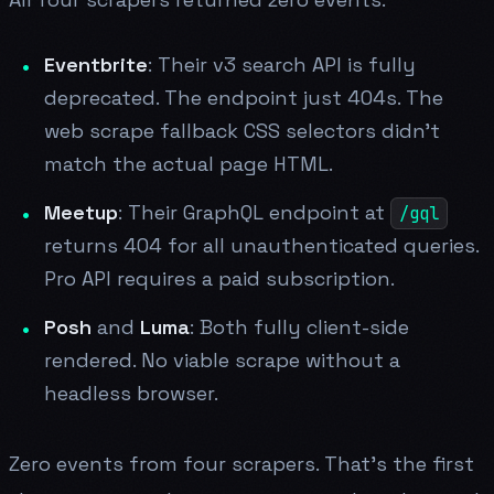
Eventbrite
: Their v3 search API is fully
deprecated. The endpoint just 404s. The
web scrape fallback CSS selectors didn't
match the actual page HTML.
Meetup
: Their GraphQL endpoint at
/gql
returns 404 for all unauthenticated queries.
Pro API requires a paid subscription.
Posh
and
Luma
: Both fully client-side
rendered. No viable scrape without a
headless browser.
Zero events from four scrapers. That's the first