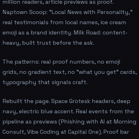
million readers, article previews as proof.
Naptown Scoop: "Local News with Personality,"
real testimonials from local names, ice cream
emoji as a brand identity. Milk Road: content-
heavy, built trust before the ask.
The patterns: real proof numbers, no emoji
grids, no gradient text, no "what you get" cards,
typography that signals craft.
Rebuilt the page. Space Grotesk headers, deep
navy, electric blue accent. Real events from the
pipeline as previews (Phishing with AI at Morning
Consult, Vibe Coding at Capital One). Proof bar