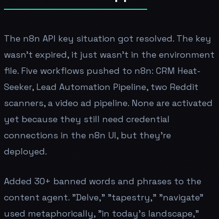
The n8n API key situation got resolved. The key
wasn't expired, it just wasn't in the environment
file. Five workflows pushed to n8n: CRM Heat-
Seeker, Lead Automation Pipeline, two Reddit
scanners, a video ad pipeline. None are activated
yet because they still need credential
connections in the n8n UI, but they're
deployed.
Added 30+ banned words and phrases to the
content agent. "Delve," "tapestry," "navigate"
used metaphorically, "in today's landscape,"