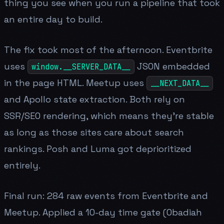
thing you see when you run a pipeline that took
an entire day to build.
The fix took most of the afternoon. Eventbrite
uses
JSON embedded
window.__SERVER_DATA__
in the page HTML. Meetup uses
__NEXT_DATA__
and Apollo state extraction. Both rely on
SSR/SEO rendering, which means they're stable
as long as those sites care about search
rankings. Posh and Luma got deprioritized
entirely.
Final run: 284 raw events from Eventbrite and
Meetup. Applied a 10-day time gate (Obadiah