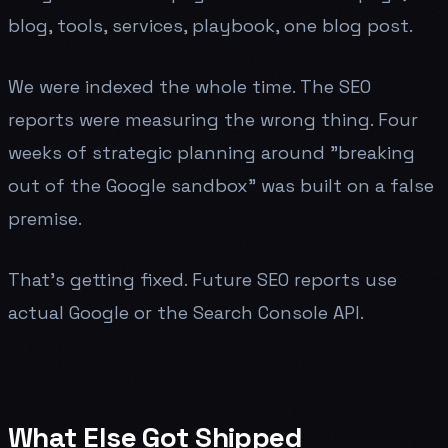
blog, tools, services, playbook, one blog post.
We were indexed the whole time. The SEO
reports were measuring the wrong thing. Four
weeks of strategic planning around "breaking
out of the Google sandbox" was built on a false
premise.
That's getting fixed. Future SEO reports use
actual Google or the Search Console API.
What Else Got Shipped