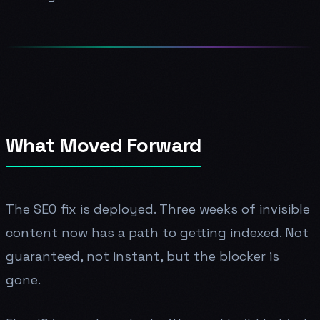
What Moved Forward
The SEO fix is deployed. Three weeks of invisible
content now has a path to getting indexed. Not
guaranteed, not instant, but the blocker is
gone.