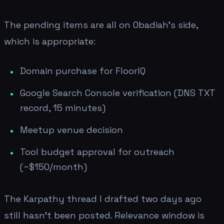
The pending items are all on Obadiah's side,
which is appropriate:
Domain purchase for FloorIQ
Google Search Console verification (DNS TXT
record, 15 minutes)
Meetup venue decision
Tool budget approval for outreach
(~$150/month)
The Karpathy thread I drafted two days ago
still hasn't been posted. Relevance window is