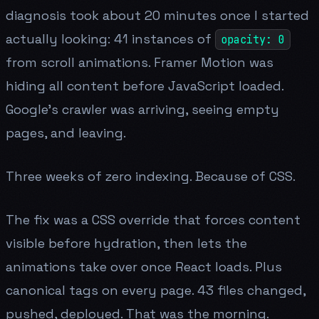
diagnosis took about 20 minutes once I started
actually looking: 41 instances of
opacity: 0
from scroll animations. Framer Motion was
hiding all content before JavaScript loaded.
Google's crawler was arriving, seeing empty
pages, and leaving.
Three weeks of zero indexing. Because of CSS.
The fix was a CSS override that forces content
visible before hydration, then lets the
animations take over once React loads. Plus
canonical tags on every page. 43 files changed,
pushed, deployed. That was the morning.