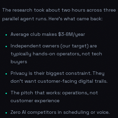
The research took about two hours across three
parallel agent runs. Here's what came back:
Average club makes $3-8M/year
Independent owners (our target) are
typically hands-on operators, not tech
buyers
Privacy is their biggest constraint. They
don't want customer-facing digital trails.
The pitch that works: operations, not
customer experience
Zero AI competitors in scheduling or voice.