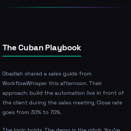
The Cuban Playbook
Obadiah shared a sales guide from
WorkflowWhisper this afternoon. Their
approach: build the automation live in front of
the client during the sales meeting. Close rate
goes from 30% to 70%.
The logic holds. The demo is the pitch. You're