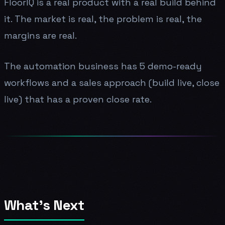
FloorIQ is a real product with a real build behind
it. The market is real, the problem is real, the
margins are real.
The automation business has 5 demo-ready
workflows and a sales approach (build live, close
live) that has a proven close rate.
What's Next