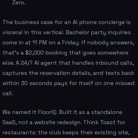
Zero.
The business case for an AI phone concierge is
visceral in this vertical. Bachelor party inquiries
come in at 11 PM on a Friday. If nobody answers,
that's a $2,000 booking that goes somewhere
else. A 24/7 AI agent that handles inbound calls,
captures the reservation details, and texts back
within 30 seconds pays for itself on one missed
call.
We named it FloorIQ. Built it as a standalone
SaaS, not a website redesign. Think Toast for
restaurants: the club keeps their existing site,