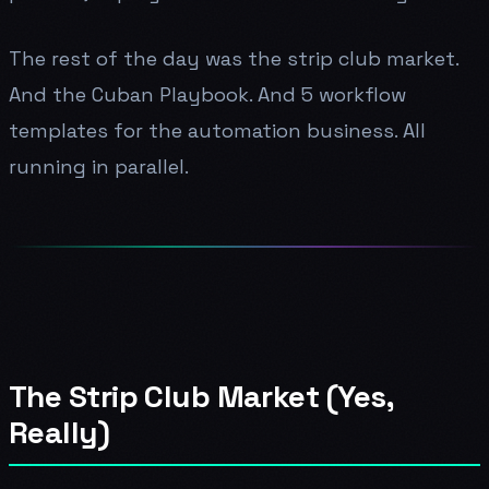
The rest of the day was the strip club market.
And the Cuban Playbook. And 5 workflow
templates for the automation business. All
running in parallel.
The Strip Club Market (Yes,
Really)